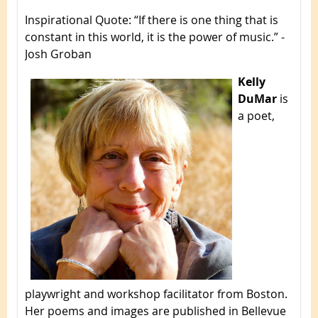
Inspirational Quote
: “If there is one thing that is
constant in this world, it is the power of music.” -
Josh Groban
Kelly
DuMar
is
a poet,
playwright and workshop facilitator from Boston.
Her poems and images are published in Bellevue