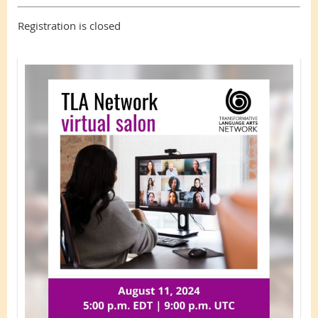
Registration is closed