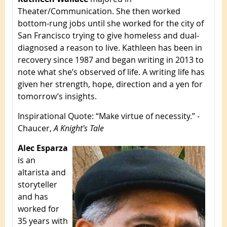
Theater/Communication. She then worked
bottom-rung jobs until she worked for the city of
San Francisco trying to give homeless and dual-
diagnosed a reason to live. Kathleen has been in
recovery since 1987 and began writing in 2013 to
note what she’s observed of life. A writing life has
given her strength, hope, direction and a yen for
tomorrow’s insights.
Inspirational Quote
: “Make virtue of necessity.” -
Chaucer,
A Knight's Tale
Alec Esparza
is an
altarista and
storyteller
and has
worked for
35 years with