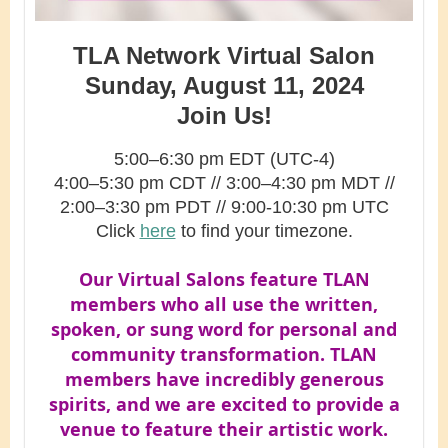
TLA Network Virtual Salon
Sunday, August 11, 2024
Join Us!
5:00–6:30 pm EDT (UTC-4)
4:00–5:30 pm CDT
// 3
:00–4:30
pm MDT //
2
:00–3:30 pm PDT // 9:00-10:30 pm UTC
Click
here
to find your timezone.
Our Virtual Salons feature TLAN
members who all use the written,
spoken, or sung word for personal and
community transformation. TLAN
members have incredibly generous
spirits, and we are excited to provide a
venue to feature their artistic work.