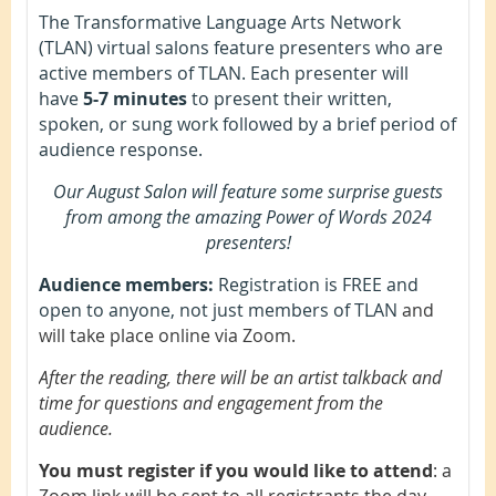
The Transformative Language Arts Network
(TLAN) virtual salons feature presenters who are
active members of TLAN. Each presenter will
have
5-7 minutes
to present their written,
spoken, or sung work followed by a brief period of
audience response.
Our August Salon will feature some surprise guests
from among the amazing Power of Words 2024
presenters!
Audience members:
Registration is FREE and
open to anyone, not just members of TLAN
and
will take place online via Zoom.
After the reading, there will be an artist talkback and
time for questions and engagement from the
audience.
You must register if you would like to attend
: a
Zoom link will be sent to all registrants the day