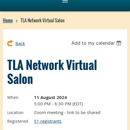
Home
TLA Network Virtual Salon
Add to my calendar
Back
TLA Network Virtual
Salon
11 August 2024
When
5:00 PM - 6:30 PM (EDT)
Zoom meeting - link to be shared
Location
51 registrants
Registered