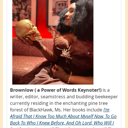
Brownlow ( a Power of Words Keynoter!)
is a
writer, editor, seamstress and budding beekeeper
currently residing in the enchanting pine tree
forest of BlackHawk, Ms. Her books include
I'm
Afraid That I Know Too Much About Myself Now, To Go
Back To Who I Knew Before, And Oh Lord, Who Will I