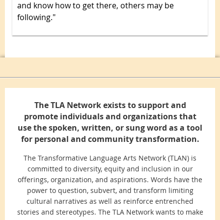
and know how to get there, others may be
following."
The TLA Network exists to support and
promote individuals and organizations that
use the spoken, written, or sung word as a tool
for personal and community transformation.
The Transformative Language Arts Network (TLAN) is
committed to diversity, equity and inclusion in our
offerings, organization, and aspirations. Words have the
power to question, subvert, and transform limiting
cultural narratives as well as reinforce entrenched
stories and stereotypes. The TLA Network wants to make