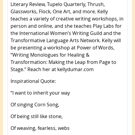
Literary Review, Tupelo Quarterly, Thrush,
Glassworks, Flock, One Art, and more. Kelly
teaches a variety of creative writing workshops, in
person and online, and she teaches Play Labs for
the International Women’s Writing Guild and the
Transformative Language Arts Network. Kelly will
be presenting a workshop at Power of Words,
“Writing Monologues for Healing &
Transformation: Making the Leap from Page to
Stage.” Reach her at kellydumar.com
Inspirational Quote
:
“I want to inherit your way
Of singing Corn Song,
Of being still like stone,
Of weaving, fearless, webs