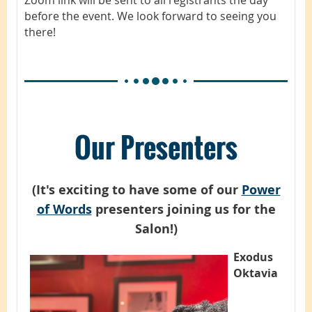
before the event. We look forward to seeing you
there!
Our Presenters
(It's exciting to have some of our
Power
of Words
presenters joining us for the
Salon!)
Exodus
Oktavia