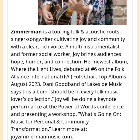
Zimmerman
is a touring folk & acoustic roots
singer-songwriter cultivating joy and community
with a clear, rich voice. A multi-instrumentalist
and former social worker, Joy brings audiences
hope, humor, and connection. Her newest album,
Where the Light Lives, debuted at #6 on the Folk
Alliance International (FAI) Folk Chart Top Albums
August 2023. Dani Goodband of Lakeside Music
says this album “should be in every folk music
lover’s collection.” Joy will be doing a keynote
performance at the Power of Words conference
and presenting a workshop, “What's Going On:
Music for Personal & Community
Transformation.” Learn more at:
joyzimmermanmusic.com.