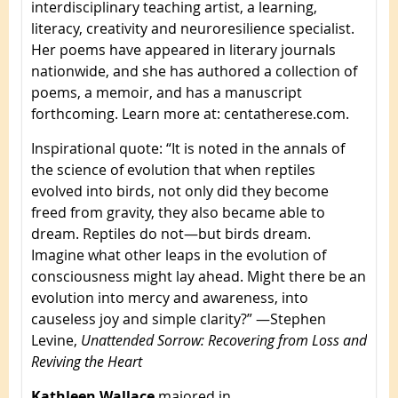
interdisciplinary teaching artist, a learning,
literacy, creativity and neuroresilience specialist.
Her poems have appeared in literary journals
nationwide, and she has authored a collection of
poems, a memoir, and has a manuscript
forthcoming. Learn more at: centatherese.com.
Inspirational quote
: “It is noted in the annals of
the science of evolution that when reptiles
evolved into birds, not only did they become
freed from gravity, they also became able to
dream. Reptiles do not—but birds dream.
Imagine what other leaps in the evolution of
consciousness might lay ahead. Might there be an
evolution into mercy and awareness, into
causeless joy and simple clarity?” —Stephen
Levine,
Unattended Sorrow: Recovering from Loss and
Reviving the Heart
Kathleen Wallace
majored in