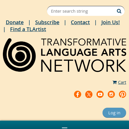
Donate
Subscribe
Contact
Join Us!
Find a TLArtist
Cart
Log in