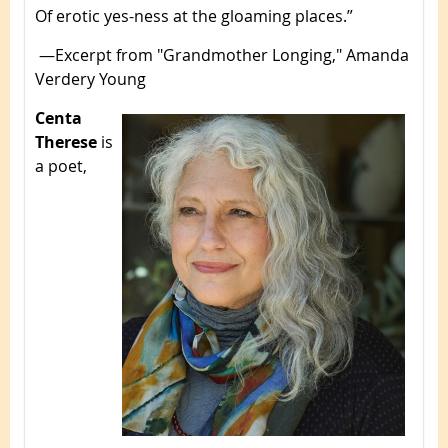
Of erotic yes-ness at the gloaming places.”
—Excerpt from "Grandmother Longing," Amanda
Verdery Young
Centa
Therese
is
a poet,