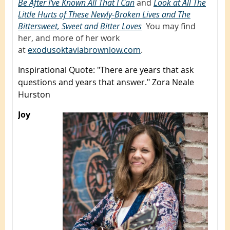
Be After I've Known All That I Can
,
and
Look at All The
Little Hurts of These Newly-Broken Lives and The
Bittersweet, Sweet and Bitter Loves
.
You may find
her, and more of her work
at
exodusoktaviabrownlow.com
.
Inspirational Quote
: "There are years that ask
questions and years that answer." Zora Neale
Hurston
Joy