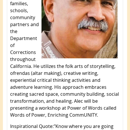
families,
schools,
community
partners and
the
Department
of
Corrections
throughout
California. He utilizes the folk arts of storytelling,
ofrendas (altar making), creative writing,
experiential critical thinking activities and
adventure learning. His approach embraces
creating sacred space, community building, social
transformation, and healing. Alec will be
presenting a workshop at Power of Words called
Words of Power, Enriching CommUNITY.
Inspirational Quote
:
"Know where you are going