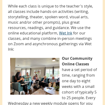
While each class is unique to the teacher's style,
all classes include hands-on activities (writing,
storytelling, theater, spoken word, visual arts,
music and/or other prompts), plus great
resources, readings, and guidance. We use the
online educational platform,
Wet Ink
for our
classes, and many combine in-person meetings
on Zoom and asynchronous gatherings via Wet
Ink:
Our Community
Online Classes
have a set period of
time, ranging from
one day to eight
weeks with a small
cohort of typically 5
to 25 people. Every
Wednesday a new weekly module opens for you