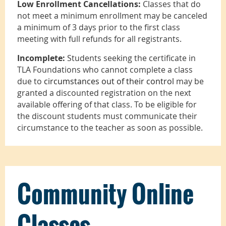
Low Enrollment Cancellations:
Classes that do
not meet a minimum enrollment may be canceled
a minimum of 3 days prior to the first class
meeting with full refunds for all registrants.
Incomplete:
Students seeking the certificate in
TLA Foundations who cannot complete a class
due to
circumstances out of their control
may be
granted a discounted registration on the next
available offering of that class. To be eligible for
the discount students must communicate their
circumstance to the teacher as soon as possible.
Community Online
Classes