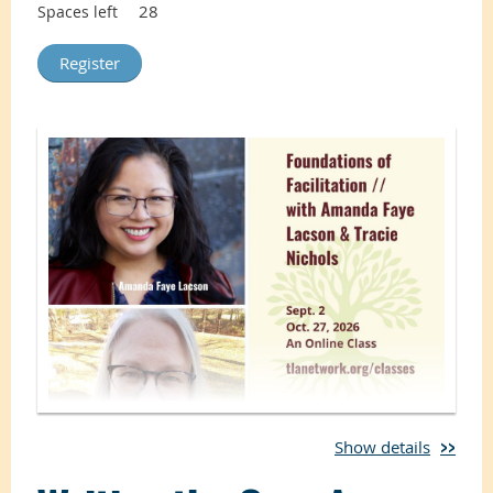
28
Spaces left
Show details