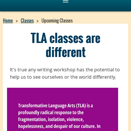
Home
Classes
Upcoming Classes
TLA classes are
different
I
t's true
any writing workshop has the potential to
help us to see ourselves or the world differently.