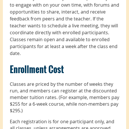
to engage with on your own time, with forums and
opportunities to share, interact, and receive
feedback from peers and the teacher. If the
teacher wants to schedule a live meeting, they will
coordinate directly with enrolled participants.
Classes remain open and available to enrolled
participants for at least a week after the class end
date.
Enrollment Cost
Classes are priced by the number of weeks they
run, and members can register at the discounted
member tuition rates. (For example, members pay
$255 for a 6-week course, while non-members pay
$295.)
Each registration is for one participant only, and
all classes, unless arrangements are approved