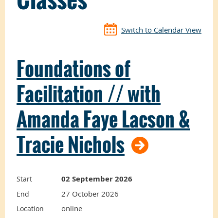
Switch to Calendar View
Foundations of
Facilitation // with
Amanda Faye Lacson &
Tracie Nichols
02 September 2026
Start
27 October 2026
End
online
Location