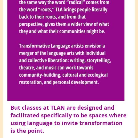
But classes at TLAN are designed and
facilitated specifically to be spaces where
using language to invite transformation
is the point.