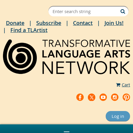
Donate
Subscribe
Contact
Join Us!
Find a TLArtist
Cart
Log in