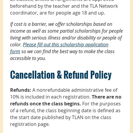
beforehand by the teacher and the TLA Network
coordinator, are for people age 18 and up.
If cost is a barrier, we offer scholarships based on
income as well as some partial scholarships for people
living with serious illness and/or disability or people of
color.
Please fill out this scholarship application
form
so we can find the best way to make the class
accessible to you.
Cancellation & Refund Policy
Refunds:
A nonrefundable administrative fee of
10% is included in each registration.
There are no
refunds once the class begins.
For the purposes
of a refund, the class beginning date is defined as
the start date published by TLAN on the class
registration page.