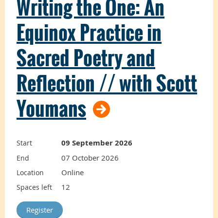
Writing the One: An
This course
Equinox Practice in
introduces the
Sacred Poetry and
foundations and
Reflection // with Scott
best practices of
Youmans
facilitation to TLA
09 September 2026
Start
practitioners.
07 October 2026
End
Online
Location
12
Spaces left
You will learn about yourself as a facilitator
and explore principles for designing and
facilitating effective workshops that carefully