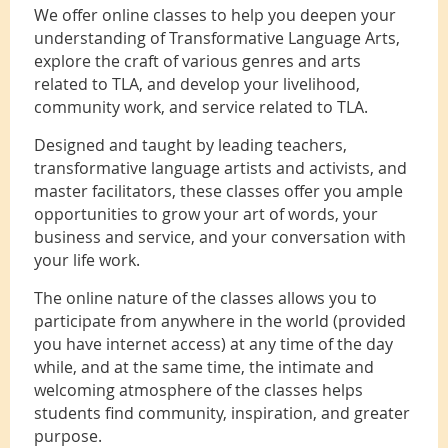
We offer online classes to help you deepen your
understanding of Transformative Language Arts,
explore the craft of various genres and arts
related to TLA, and develop your livelihood,
community work, and service related to TLA.
Designed and taught by leading teachers,
transformative language artists and activists, and
master facilitators, these classes offer you ample
opportunities to grow your art of words, your
business and service, and your conversation with
your life work.
The online nature of the classes allows you to
participate from anywhere in the world (provided
you have internet access) at any time of the day
while, and at the same time, the intimate and
welcoming atmosphere of the classes helps
students find community, inspiration, and greater
purpose.