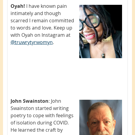
Oyah!
I have known pain
intimately and though
scarred I remain committed
to words and love. Keep up
with Oyah on Instagram at
@truwrytyrwomyn
.
John Swainston
:
John
Swainston started writing
poetry to cope with feelings
of isolation during COVID.
He learned the craft by