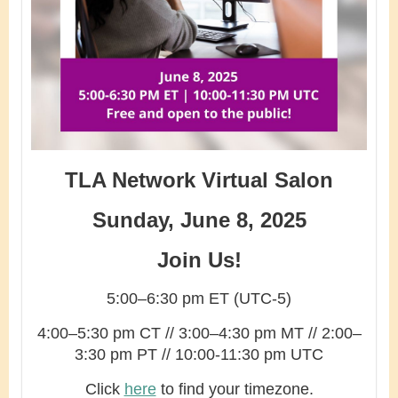
TLA Network Virtual Salon
Sunday, June 8, 2025
Join Us!
5:00–6:30 pm ET (UTC-5)
4:00–5:30 pm CT // 3:00–4:30 pm MT // 2:00–
3:30 pm PT // 10:00-11:30 pm UTC
Click
here
to find your timezone.