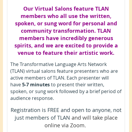
Our Virtual Salons feature TLAN
members who all use the written,
spoken, or sung word for personal and
community transformation. TLAN
members have incredibly generous
spirits, and we are excited to provide a
venue to feature their artistic work.
The Transformative Language Arts Network
(TLAN) virtual salons feature presenters who are
active members of TLAN. Each presenter will
have
5-7 minutes
to present their written,
spoken, or sung work followed by a brief period of
audience response.
Registration is FREE and open to anyone, not
just members of TLAN
and will take place
online via Zoom.