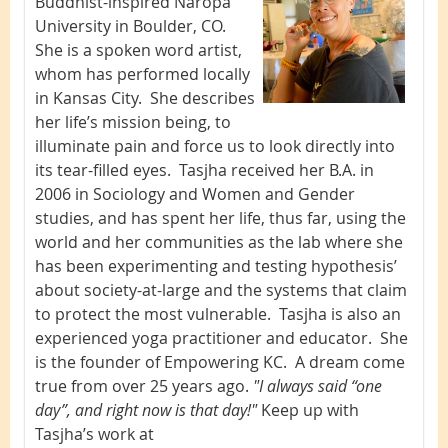
Buddhist-inspired Naropa
University in Boulder, CO.
She is a spoken word artist,
whom has performed locally
in Kansas City. She describes
her life’s mission being, to
illuminate pain and force us to look directly into
its tear-filled eyes. Tasjha received her B.A. in
2006 in Sociology and Women and Gender
studies, and has spent her life, thus far, using the
world and her communities as the lab where she
has been experimenting and testing hypothesis’
about society-at-large and the systems that claim
to protect the most vulnerable. Tasjha is also an
experienced yoga practitioner and educator. She
is the founder of Empowering KC. A dream come
true from over 25 years ago.
"I always said “one
day”, and right now is that day!"
Keep up with
Tasjha’s work at