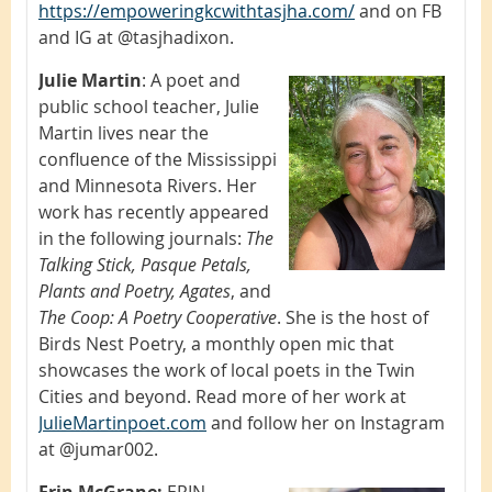
https://empoweringkcwithtasjha.com/
and on FB
and IG at @tasjhadixon.
Julie Martin
:
A poet and
public school teacher, Julie
Martin lives near the
confluence of the Mississippi
and Minnesota Rivers. Her
work has recently appeared
in the following journals:
The
Talking Stick, Pasque Petals,
Plants and Poetry, Agates
, and
The Coop: A Poetry Cooperative
. She is the host of
Birds Nest Poetry, a monthly open mic that
showcases the work of local poets in the Twin
Cities and beyond. Read more of her work at
JulieMartinpoet.com
and follow her on Instagram
at @jumar002.
Erin McGrane:
ERIN