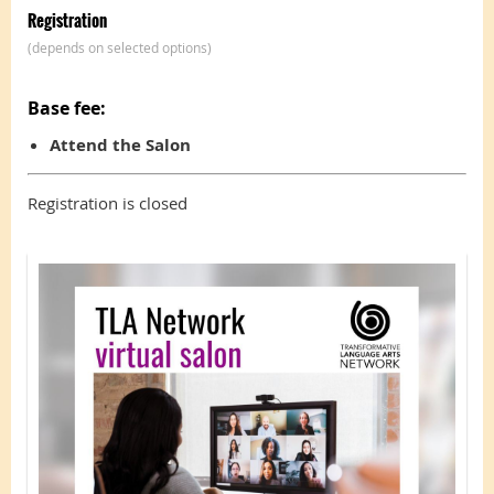
Registration
(depends on selected options)
Base fee:
Attend the Salon
Registration is closed