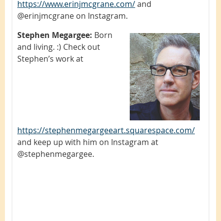
https://www.erinjmcgrane.com/
and
@erinjmcgrane on Instagram.
Stephen Megargee:
Born
and living. :) Check out
Stephen’s work at
https://stephenmegargeeart.squarespace.com/
and keep up with him on Instagram at
@stephenmegargee.