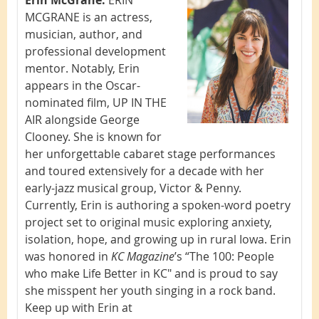
MCGRANE is an actress,
musician, author, and
professional development
mentor. Notably, Erin
appears in the Oscar-
nominated film, UP IN THE
AIR alongside George
Clooney. She is known for
her unforgettable cabaret stage performances
and toured extensively for a decade with her
early-jazz musical group, Victor & Penny.
Currently, Erin is authoring a spoken-word poetry
project set to original music exploring anxiety,
isolation, hope, and growing up in rural Iowa. Erin
was honored in
KC Magazine
’s “The 100: People
who make Life Better in KC" and is proud to say
she misspent her youth singing in a rock band.
Keep up with Erin at