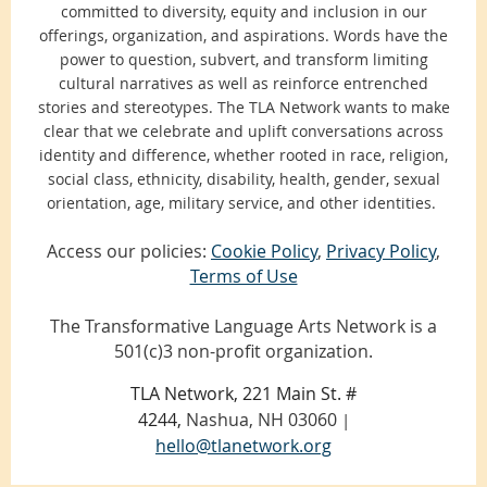
committed to diversity, equity and inclusion in our
offerings, organization, and aspirations. Words have the
power to question, subvert, and transform limiting
cultural narratives as well as reinforce entrenched
stories and stereotypes. The TLA Network wants to make
clear that we celebrate and uplift conversations across
identity and difference, whether rooted in race, religion,
social class, ethnicity, disability, health, gender, sexual
orientation, age, military service, and other identities.
Access our policies:
Cookie Policy
,
Privacy Policy
,
Terms of Use
The Transformative Language Arts Network is a
501(c)3 non-profit organization.
TLA Network, 221 Main St. #
4244,
Nashua, NH 03060
|
hello@tlanetwork.org