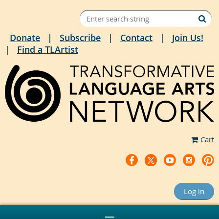
Donate
Subscribe
Contact
Join Us!
Find a TLArtist
Cart
Log in