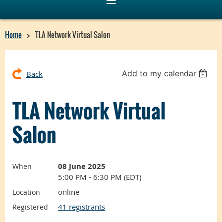
Home
TLA Network Virtual Salon
Add to my calendar
Back
TLA Network Virtual
Salon
08 June 2025
When
5:00 PM - 6:30 PM (EDT)
online
Location
41 registrants
Registered