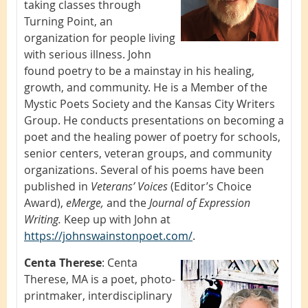
taking classes through
Turning Point, an
organization for people living
with serious illness. John
found poetry to be a mainstay in his healing,
growth, and community. He is a Member of the
Mystic Poets Society and the Kansas City Writers
Group. He conducts presentations on becoming a
poet and the healing power of poetry for schools,
senior centers, veteran groups, and community
organizations. Several of his poems have been
published in
Veterans’ Voices
(Editor’s Choice
Award),
eMerge,
and the
Journal of Expression
Writing.
Keep up with John at
https://johnswainstonpoet.com/
.
Centa Therese
:
Centa
Therese, MA is a poet, photo-
printmaker, interdisciplinary