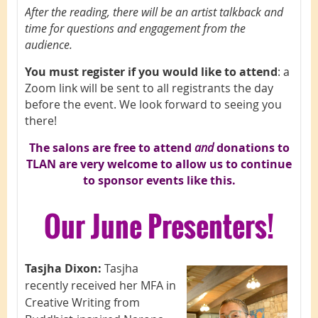
After the reading, there will be an artist talkback and
time for questions and engagement from the
audience.
You must register if you would like to attend
: a
Zoom link will be sent to all registrants the day
before the event. We look forward to seeing you
there!
The salons are free to attend
and
d
onations to
TLAN are very welcome to allow us to continue
to sponsor events like this.
Our June Presenters!
Tasjha Dixon:
Tasjha
recently received her MFA in
Creative Writing from