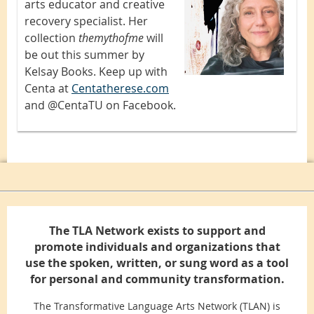
arts educator and creative
recovery specialist. Her
collection
themythofme
will
be out this summer by
Kelsay Books. Keep up with
Centa at
Centatherese.com
and @CentaTU on Facebook.
The TLA Network exists to support and
promote individuals and organizations that
use the spoken, written, or sung word as a tool
for personal and community transformation.
The Transformative Language Arts Network (TLAN) is