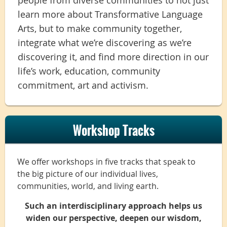
learn more about Transformative Language
Arts, but to make community together,
integrate what we’re discovering as we’re
discovering it, and find more direction in our
life’s work, education, community
commitment, art and activism.
Workshop Tracks
We offer workshops in five tracks that speak to
the big picture of our individual lives,
communities, world, and living earth.
Such an interdisciplinary approach helps us
widen our perspective, deepen our wisdom,