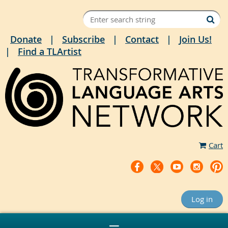
Donate
Subscribe
Contact
Join Us!
Find a TLArtist
Cart
Log in