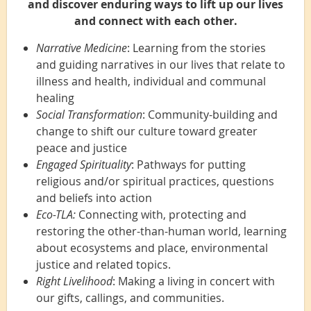
and discover enduring ways to lift up our lives
and connect with each other.
Narrative Medicine
: Learning from the stories
and guiding narratives in our lives that relate to
illness and health, individual and communal
healing
Social Transformation
: Community-building and
change to shift our culture toward greater
peace and justice
Engaged Spirituality
: Pathways for putting
religious and/or spiritual practices, questions
and beliefs into action
Eco-TLA:
Connecting with, protecting and
restoring the other-than-human world, learning
about ecosystems and place, environmental
justice and related topics.
Right Livelihood
: Making a living in concert with
our gifts, callings, and communities.