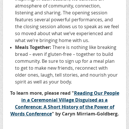
atmosphere of community, connection,
listening and sharing. The opening session
features several powerful performances, and
the closing session allows us to speak as we feel
so moved about what we’ve experienced and
what we’re bringing home with us.
Meals Together:
There is nothing like breaking
bread – even if gluten-free – together to build
community. Be sure to sign up for a meal plan
to get to make new friends, reconnect with
older ones, laugh, tell stories, and nourish your
spirit as well as your body.
To learn more, please read "
Reading Our People
in a Ceremonial Village Disguised as a
Conference: A Short History of the Power of
Words Conference
" by Caryn Mirriam-Goldberg.