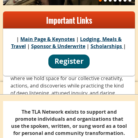
Many Ways to Connect
Important Links
|
Main Page & Keynotes
|
Lodging, Meals &
“I have found my people here" is the refrain
Travel
|
Sponsor & Underwrite
|
Scholarships
|
we've heard throughout 20 years of Power of
Words conferences.
Register
In a sense, we create a ceremonial village together
where we hold space for our collective creativity,
actions, and discoveries while practicing the kind
of deep listening, attuned inquiry, and daring
visions that help us change ourselves and our
communities for the better.
The TLA Network exists to support and
promote individuals and organizations that
We have gathered for the Power of Words
use the spoken, written, or sung word as a tool
conferences in the Green Mountains of Vermont,
for personal and community transformation.
a verdant forest in the Philadelphia area, a