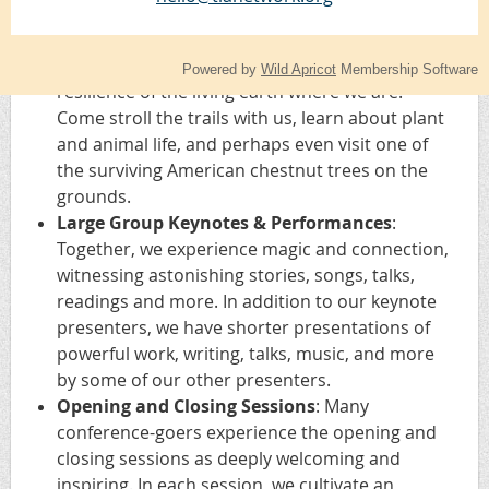
as the person ready to do a first reading.
Nature Walks
: Early morning walks help
ground us and immerse us in the beauty and
Powered by
Wild Apricot
Membership Software
resilience of the living earth where we are.
Come stroll the trails with us, learn about plant
and animal life, and perhaps even visit one of
the surviving American chestnut trees on the
grounds.
Large Group Keynotes & Performances
:
Together, we experience magic and connection,
witnessing astonishing stories, songs, talks,
readings and more. In addition to our keynote
presenters, we have shorter presentations of
powerful work, writing, talks, music, and more
by some of our other presenters.
Opening and Closing Sessions
: Many
conference-goers experience the opening and
closing sessions as deeply welcoming and
inspiring. In each session, we cultivate an