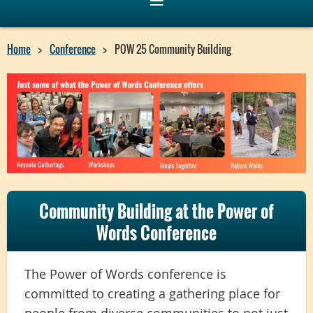
Home
Conference
POW 25 Community Building
Community Building at the Power of
Words Conference
The Power of Words conference is
committed to creating a gathering place for
people from diverse communities to not just