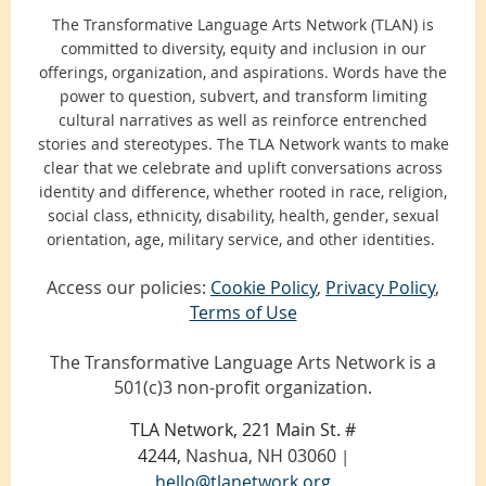
Francescean retreat center near Phoenix, a
The Transformative Language Arts Network (TLAN) is
magical beach in Saco, Maine, and the heartland
committed to diversity, equity and inclusion in our
of Kansas City, Missouri. In all these places,
we
offerings, organization, and aspirations. Words have the
have evolved the conference to both allow us to speak,
power to question, subvert, and transform limiting
sing, write, and celebrate our truths and also witness
cultural narratives as well as reinforce entrenched
each other
through:
stories and stereotypes. The TLA Network wants to make
clear that we celebrate and uplift conversations across
Talking Circles:
Participants meet in a small
identity and difference, whether rooted in race, religion,
group each morning of the conference to share
social class, ethnicity, disability, health, gender, sexual
responses and questions, integrate discoveries,
orientation, age, military service, and other identities.
get to know each other, and express
Access our policies:
Cookie Policy
,
Privacy Policy
,
themselves in a brave, confidential space. Many
Terms of Use
say the Talking Circles are the most important
part of the conference for them.
The Transformative Language Arts Network is a
Open Mics
: We share poems, stories (excerpts),
501(c)3 non-profit organization.
songs, stories, dances or other expressions of
the arts with one of the best-listening and most
TLA Network, 221 Main St. #
attentive audiences anywhere around. This is a
4244,
Nashua, NH 03060
|
great place for the seasoned performer as well
hello@tlanetwork.org