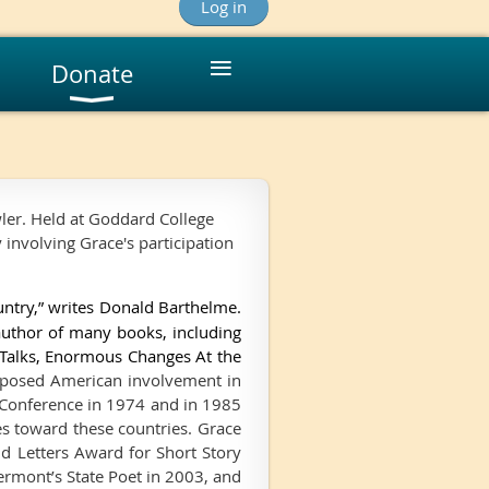
Log in
≡
Donate
ler. Held at Goddard College
y involving Grace's participation
untry,” writes Donald Barthelme.
 author of many books, including
 Talks, Enormous Changes At the
pposed American involvement in
 Conference in 1974 and in 1985
es toward these countries. Grace
nd Letters Award for Short Story
ermont’s State Poet in 2003, and