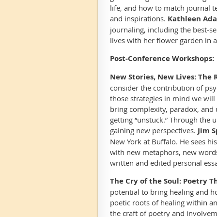
life, and how to match journal te
and inspirations.
Kathleen Ada
journaling, including the best-se
lives with her flower garden in a
Post-Conference Workshops:
New Stories, New Lives: The R
consider the contribution of ps
those strategies in mind we will 
bring complexity, paradox, and u
getting “unstuck.” Through the u
gaining new perspectives.
Jim S
New York at Buffalo. He sees his 
with new metaphors, new words
written and edited personal essa
The Cry of the Soul: Poetry 
potential to bring healing and h
poetic roots of healing within 
the craft of poetry and involv