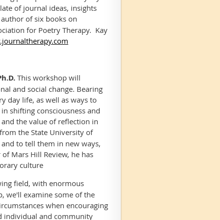
ate of journal ideas, insights
d author of six books on
ociation for Poetry Therapy. Kay
journaltherapy.com
Ph.D.
This workshop will
onal and social change. Bearing
y day life, as well as ways to
 in shifting consciousness and
and the value of reflection in
rom the State University of
, and to tell them in new ways,
 of
Mars Hill Review,
he has
porary culture
wing field, with enormous
op, we'll examine some of the
e circumstances when encouraging
rd individual and community