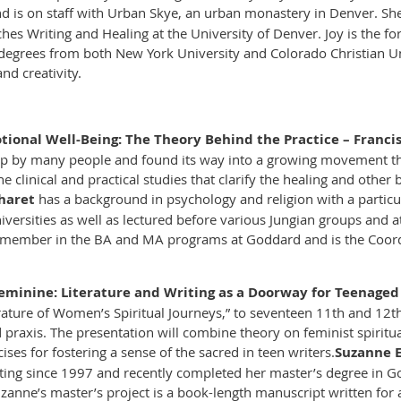
nd is on staff with Urban Skye, an urban monastery in Denver. She 
es Writing and Healing at the University of Denver. Joy is the fo
degrees from both New York University and Colorado Christian Uni
nd creativity.
tional Well-Being: The Theory Behind the Practice – Francis 
up by many people and found its way into a growing movement tha
 clinical and practical studies that clarify the healing and other 
Charet
has a background in psychology and religion with a particu
versities as well as lectured before various Jungian groups and at 
ty member in the BA and MA programs at Goddard and is the Coor
eminine: Literature and Writing as a Doorway for Teenaged 
rature of Women’s Spiritual Journeys,” to seventeen 11th and 12th 
d praxis. The presentation will combine theory on feminist spiritua
cises for fostering a sense of the sacred in teen writers.
Suzanne 
iting since 1997 and recently completed her master’s degree in 
anne’s master’s project is a book-length manuscript written for a