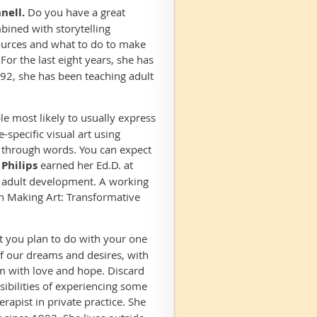
nell.
Do you have a great
mbined with storytelling
 sources and what to do to make
For the last eight years, she has
992, she has been teaching adult
le most likely to usually express
specific visual art using
e through words. You can expect
 Philips
earned her Ed.D. at
 adult development. A working
gh Making Art: Transformative
it you plan to do with your one
of our dreams and desires, with
em with love and hope. Discard
ibilities of experiencing some
erapist in private practice. She