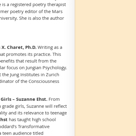
is a registered poetry therapist
rmer poetry editor of the
Mars
versity. She is also the author
X. Charet, Ph.D.
Writing as a
t promotes its practice. This
benefits that result from the
lar focus on Jungian Psychology.
the Jung Institutes in Zurich
dinator of the Consciousness
Girls – Suzanne Ehst.
From
grade girls, Suzanne will reflect
lity and its relevance to teenage
Ehst
has taught high school
Goddard’s Transformative
 teen audience titled