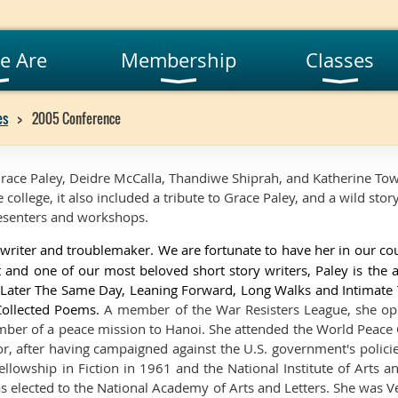
e Are
Membership
Classes
es
2005 Conference
race Paley, Deidre McCalla, Thandiwe Shiprah, and Katherine Tow
 college, it also included a tribute to Grace Paley, and a wild stor
presenters and workshops.
writer and troublemaker. We are fortunate to have her in our co
 and one of our most beloved short story writers, Paley is the
, Later The Same Day, Leaning Forward, Long Walks and Intimate
Collected Poems.
A member of the War Resisters League, she o
er of a peace mission to Hanoi. She attended the World Peace
or, after having campaigned against the U.S. government's polici
lowship in Fiction in 1961 and the National Institute of Arts a
as elected to the National Academy of Arts and Letters. She was V