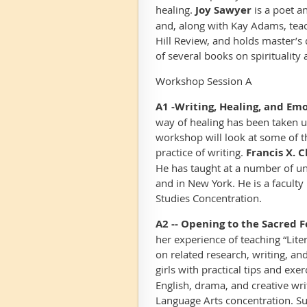
healing.
Joy Sawyer
is a poet a
and, along with Kay Adams, teach
Hill Review
, and holds master’s 
of several books on spirituality a
Workshop Session A
A1 -Writing, Healing, and Emo
way of healing has been taken 
workshop will look at some of the
practice of writing.
Francis X. 
He has taught at a number of uni
and in New York. He is a facul
Studies Concentration.
A2 --
Opening to the Sacred F
her experience of teaching “Lite
on related research, writing, an
girls with practical tips and exer
English, drama, and creative wr
Language Arts concentration. Suz