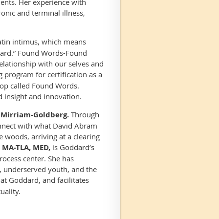
ments. Her experience with
nic and terminal illness,
tin i
ntimu
s, which means
ward.” Found Words-Found
elationship with our selves and
ng program for certification as a
shop called Found Words.
d insight and innovation.
n Mirriam-Goldberg.
Through
connect with what David Abram
 woods, arriving at a clearing
, MA-TLA, MED,
is Goddard’s
rocess center. She has
ls, underserved youth, and the
t Goddard, and facilitates
uality.