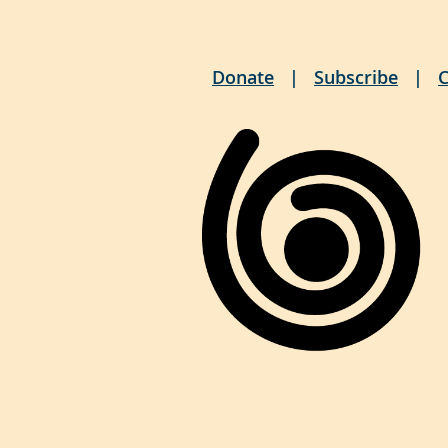
Donate
Subscribe
C