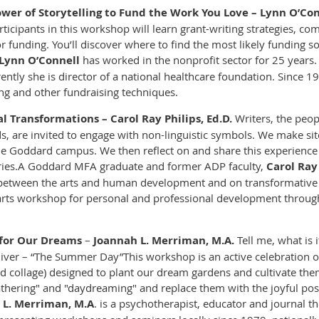
wer of Storytelling to Fund the Work You Love – Lynn O’Con
rticipants in this workshop will learn grant-writing strategies, co
or funding. You’ll discover where to find the most likely funding
Lynn O’Connell
has worked in the nonprofit sector for 25 years. 
ntly she is director of a national healthcare foundation. Since 1
ing and other fundraising techniques.
l Transformations – Carol Ray Philips, Ed.D.
Writers, the peop
are invited to engage with non-linguistic symbols. We make site-
the Goddard campus. We then reflect on and share this experienc
ies.
A Goddard MFA graduate and former ADP faculty,
Carol Ray
 between the arts and human development and on transformative
s arts workshop for personal and professional development throu
g for Our Dreams
–
Joannah L. Merriman, M.A.
Tell me, what is 
Oliver – “The Summer Day”
This workshop is an active celebration 
and collage) designed to plant our dream gardens and cultivate th
hering" and "daydreaming" and replace them with the joyful poss
 L. Merriman, M.A
. is a psychotherapist, educator and journal th