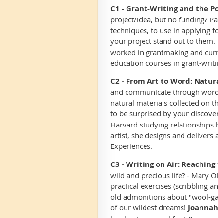
C1 -
Grant-Writing and the Po
project/idea, but no funding? Pa
techniques, to use in applying f
your project stand out to them.
worked in grantmaking and curre
education courses in grant-writ
C2 - From Art to Word: Natura
and communicate through words, 
natural materials collected on 
to be surprised by your discover
Harvard studying relationships
artist, she designs and deliver
Experiences.
C3 - Writing on Air: Reachin
wild and precious life? - Mary 
practical exercises (scribbling 
old admonitions about "wool-gat
of our wildest dreams!
Joannah