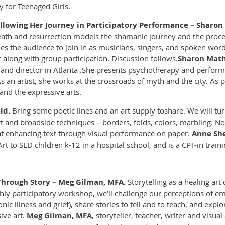
y for Teenaged Girls.
ollowing Her Journey in Participatory Performance – Sharon 
eath and resurrection models the shamanic journey and the proce
es the audience to join in as musicians, singers, and spoken wor
 along with group participation. Discussion follows.
Sharon Math
, and director in Atlanta .She presents psychotherapy and perfor
 an artist, she works at the crossroads of myth and the city. As 
and the expressive arts.
ld.
Bring some poetic lines and an art supply to
share. We will tu
t and broadside techniques – borders, folds, colors, marbling. N
 enhancing text through visual performance on paper.
Anne She
t to SED children k-12 in a hospital school, and is a CPT-in traini
Through Story – Meg Gilman, MFA
.
Storytelling as a healing art 
ighly participatory workshop, we’ll challenge our perceptions of emp
onic illness and grief), share stories to tell and to teach, and expl
ive art.
Meg Gilman, MFA
, storyteller, teacher, writer and visua