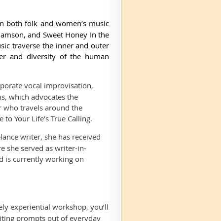
in both folk and women’s music
liamson, and Sweet Honey In the
ic traverse the inner and outer
wer and diversity of the human
rporate vocal improvisation,
s, which advocates the
r who travels around the
to Your Life’s True Calling.
elance writer, she has received
 she served as writer-in-
d is currently working on
vely experiential workshop, you’ll
riting prompts out of everyday