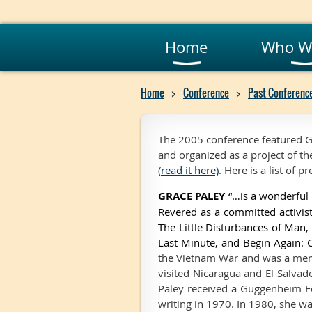
Home
Who W
Home
Conference
Past Conferenc
The 2005 conference featured G
and organized as a project of the
(
read it here)
. Here is a list of 
GRACE PALEY
“…is a wonderful 
Revered as a committed activist
The Little Disturbances of Man
Last Minute, and Begin Again: 
the Vietnam War and was a memb
visited Nicaragua and El Salvad
Paley received a Guggenheim Fel
writing in 1970. In 1980, she w