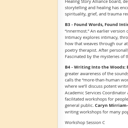
Healing Story Alliance board, d
storytelling and healing has en
spirituality, grief, and trauma re
B3 - Found Words, Found Inti
“innermost.” An earlier version
Intimacy explores intimacy, thr
how that weaves through our at
poetry therapist. After persona
Fascinated by the mysteries of 
B4 - Writing Into the Woods:
greater awareness of the sounds
calls the “more-than-human world
where we’ll discuss potent writ
Academic Services Coordinator a
facilitated workshops for people
general public.
Caryn Mirriam-
writing workshops for many popu
Workshop Session C