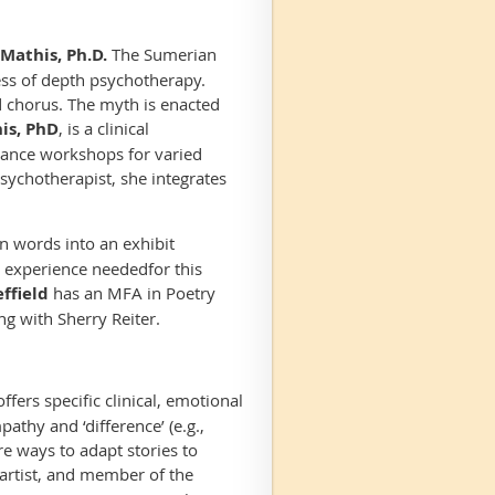
Mathis, Ph.D.
The Sumerian
ss of depth psychotherapy.
d chorus. The myth is enacted
is, PhD
, is a clinical
mance workshops for varied
psychotherapist, she integrates
rn words into an exhibit
o experience needed
for this
ffield
has an MFA in Poetry
ng with Sherry Reiter
.
offers specific clinical, emotional
athy and ‘difference’ (e.g.,
ore ways to adapt stories to
l artist, and member of the