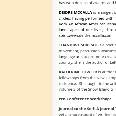
has won dozens of awards and 
DEIDRE MCCALLA
is a singer
circles,
having performed
with 
Rock.
An African-American lesbia
landscapes of our lives, chro
spirit.
www.deidremccalla.com
THANDIWE SHIPRAH
is a poet 
movement, percussion instrumen
language arts to promote creati
country, she is the author of
Lef
KATHERINE TOWLER
is author 
fellowships from the New Hampsh
residence. She taught in the ar
volume 3 of the Snow Island tri
Pre-Conference Workshop:
Journal to the Self: A Journ
get a smorgasbord of writing te