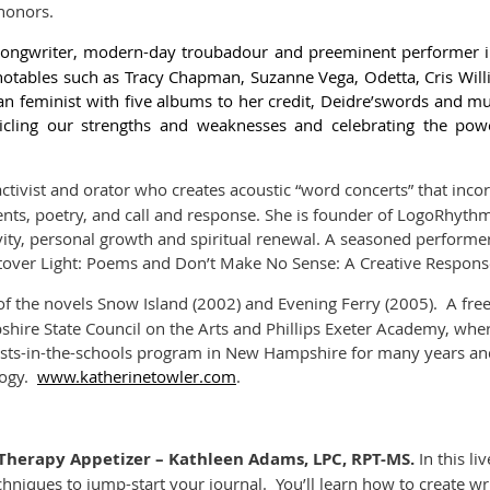
honors.
, songwriter, modern-day troubadour and preeminent performer 
notables such as Tracy Chapman, Suzanne Vega, Odetta, Cris Wil
n feminist with five albums to her credit,
Deidre’s
words and mus
nicling our strengths and weaknesses and celebrating the po
activist and orator who creates acoustic “word concerts” that inco
ts, poetry, and call and response. She is founder of LogoRhythm
vity, personal growth and spiritual renewal. A seasoned performe
tover Light: Poems
and
Don’t Make No Sense: A Creative Response 
of the novels
Snow Island
(2002) and
Evening Ferry (2005)
. A fre
ire State Council on the Arts and Phillips Exeter Academy, where
tists-in-the-schools program in New Hampshire for many years an
logy.
www.katherinetowler.com
.
al Therapy Appetizer – Kathleen Adams, LPC, RPT-MS
.
In this li
chniques to jump-start your journal. You’ll learn how to create w