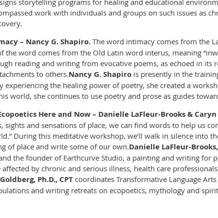
esigns storytelling programs for healing and educational environ
compassed work with individuals and groups on such issues as chro
covery.
macy – Nancy G. Shapiro.
The word intimacy comes from the La
 of the word comes from the Old Latin word
interus
, meaning “in
ough reading and writing from evocative poems, as echoed in its r
tachments to others.
Nancy G. Shapiro
is presently in the traini
lly experiencing the healing power of poetry, she created a work
this world, she continues to use poetry and prose as guides towar
 Ecopoetics Here and Now – Danielle LaFleur-Brooks & Cary
, sights and sensations of place, we can find words to help us 
.” During this meditative workshop, we’ll walk in silence into the
ing of place and write some of our own.
Danielle LaFleur-Brooks
nd the founder of Earthcurve Studio, a painting and writing for p
 affected by chronic and serious illness, health care professiona
Goldberg, Ph.D., CPT
coordinates Transformative Language Arts a
lations and writing retreats on ecopoetics, mythology and spirit