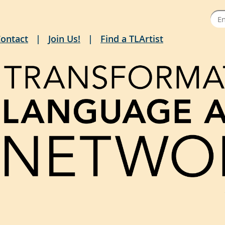
ontact
Join Us!
Find a TLArtist