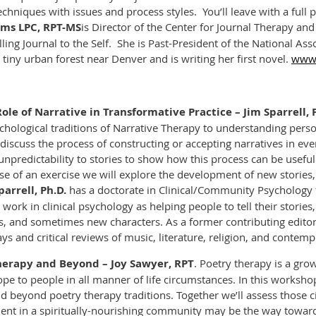
chniques with issues and process styles. You’ll leave with a full pl
ms LPC, RPT-MS
is Director of the Center for Journal Therapy an
lling
Journal to the Self
.
She is Past-President of the National Ass
 tiny urban forest near Denver and is writing her first novel.
www.
ole of Narrative in Transformative Practice – Jim Sparrell, 
ychological traditions of Narrative Therapy to understanding pers
discuss the process of constructing or accepting narratives in ever
npredictability to stories to show how this process can be useful
se of an exercise we will explore the development of new stories, 
parrell, Ph.D.
has a doctorate in Clinical/Community Psychology f
work in clinical psychology as helping people to tell their stories
, and sometimes new characters.
As a former contributing editor
ys and critical reviews of music, literature, religion, and contem
Therapy and Beyond
– Joy Sawyer, RPT
. Poetry therapy is a gro
ope to people in all manner of life circumstances. In this worksh
and beyond poetry therapy traditions. Together we’ll assess thos
ement in a spiritually-nourishing community may be the way towa