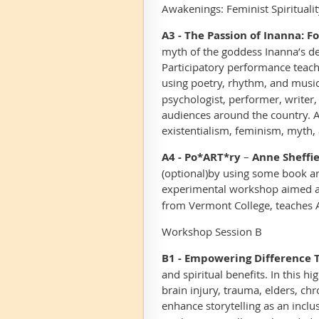
Awakenings: Feminist Spiritualit
A3 - The Passion of Inanna: F
myth of the goddess Inanna’s d
Participatory performance teach
using poetry, rhythm, and music
psychologist, performer, writer
audiences around the country. As
existentialism, feminism, myth, 
A4 - Po*ART*ry
–
Anne Sheffie
(optional)
by using some book ar
experimental workshop aimed at
from Vermont College, teaches Ar
Workshop Session B
B1 - Empowering Difference 
and spiritual benefits. In this h
brain injury, trauma, elders, chr
enhance storytelling as an inclus