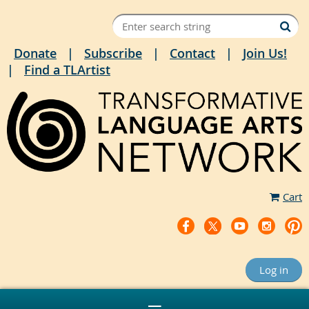
Donate
Subscribe
Contact
Join Us!
Find a TLArtist
Cart
Log in