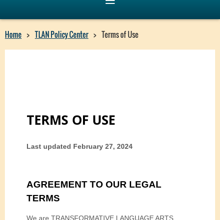
Home
TLAN Policy Center
Terms of Use