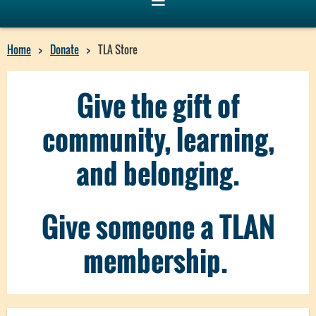
Home
Donate
TLA Store
Give the gift of
community, learning,
and belonging.
Give someone a TLAN
membership.