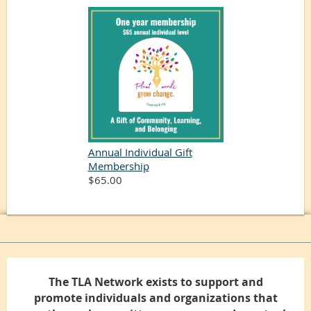
Annual Individual Gift
Membership
$65.00
The TLA Network exists to support and
promote individuals and organizations that