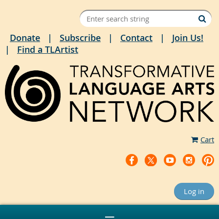
Donate
Subscribe
Contact
Join Us!
Find a TLArtist
Cart
Log in