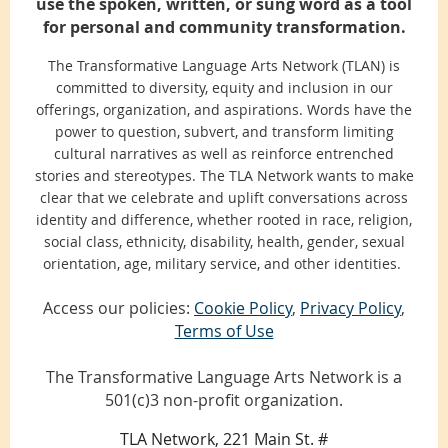
use the spoken, written, or sung word as a tool
for personal and community transformation.
The Transformative Language Arts Network (TLAN) is
committed to diversity, equity and inclusion in our
offerings, organization, and aspirations. Words have the
power to question, subvert, and transform limiting
cultural narratives as well as reinforce entrenched
stories and stereotypes. The TLA Network wants to make
clear that we celebrate and uplift conversations across
identity and difference, whether rooted in race, religion,
social class, ethnicity, disability, health, gender, sexual
orientation, age, military service, and other identities.
Access our policies:
Cookie Policy
,
Privacy Policy
,
Terms of Use
The Transformative Language Arts Network is a
501(c)3 non-profit organization.
TLA Network, 221 Main St. #