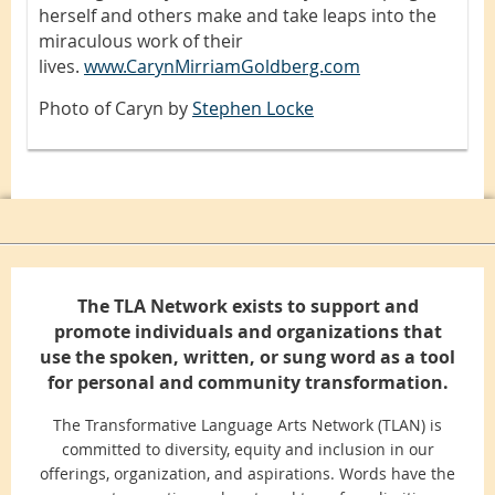
herself and others make and take leaps into the
miraculous work of their
lives.
www.CarynMirriamGoldberg.com
Photo of Caryn by
Stephen Locke
The TLA Network exists to support and
promote individuals and organizations that
use the spoken, written, or sung word as a tool
for personal and community transformation.
The Transformative Language Arts Network (TLAN) is
committed to diversity, equity and inclusion in our
offerings, organization, and aspirations. Words have the