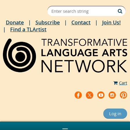
Donate
Subscribe
Contact
Join Us!
Find a TLArtist
Cart
Log in