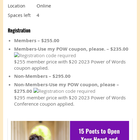
Online
Location
4
Spaces left
Registration
Members – $255.00
Members-Use my POW coupon, please. – $235.00
$255 member price with $20 2023 Power of Words
coupon applied.
Non-Members – $295.00
Non-Members-Use my POW coupon, please –
$275.00
$295 member price with $20 2023 Power of Words
Conference coupon applied.