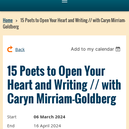
Home
15 Poets to Open Your Heart and Writing // with Caryn Mirriam-
Goldberg
Add to my calendar
Back
15 Poets to Open Your
Heart and Writing // with
Caryn Mirriam-Goldberg
06 March 2024
Start
16 April 2024
End