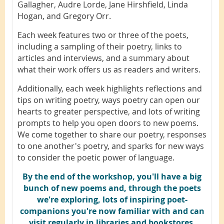
Gallagher, Audre Lorde, Jane Hirshfield, Linda
Hogan, and Gregory Orr.
Each week features two or three of the poets,
including a sampling of their poetry, links to
articles and interviews, and a summary about
what their work offers us as readers and writers.
Additionally, each week highlights reflections and
tips on writing poetry, ways poetry can open our
hearts to greater perspective, and lots of writing
prompts to help you open doors to new poems.
We come together to share our poetry, responses
to one another's poetry, and sparks for new ways
to consider the poetic power of language.
B
y the end of the workshop, you'll have a big
bunch of new poems and, through the poets
we're exploring, lots of inspiring poet-
companions you're now familiar with and can
visit regularly in libraries and bookstores.