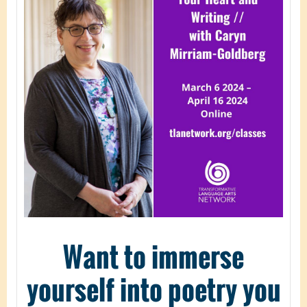
Want to immerse
yourself into poetry you