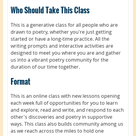
Who Should Take This Class
This is a generative class for all people who are
drawn to poetry, whether you're just getting
started or have a long-time practice. All the
writing prompts and interactive activities are
designed to meet you where you are and gather
us into a vibrant poetry community for the
duration of our time together.
Format
This is an online class with new lessons opening
each week full of opportunities for you to learn
and explore, read and write, and respond to each
other's discoveries and poetry in supportive
ways. This class also builds community among us
as we reach across the miles to hold one