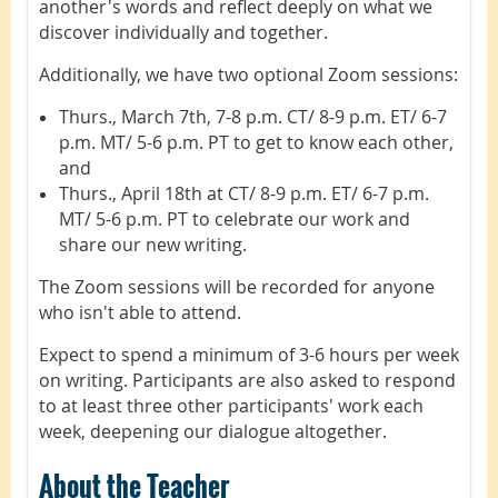
another's words and reflect deeply on what we
discover individually and together.
Additionally, we have two optional Zoom sessions:
Thurs., March 7th, 7-8 p.m. CT/ 8-9 p.m. ET/ 6-7
p.m. MT/ 5-6 p.m. PT to get to know each other,
and
Thurs., April 18th at CT/ 8-9 p.m. ET/ 6-7 p.m.
MT/ 5-6 p.m. PT to celebrate our work and
share our new writing.
The Zoom sessions will be recorded for anyone
who isn't able to attend.
Expect to spend a minimum of 3-6 hours per week
on writing. Participants are also asked to respond
to at least three other participants' work each
week, deepening our dialogue altogether.
About the Teacher