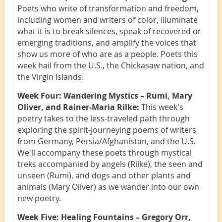
Poets who write of transformation and freedom,
including women and writers of color, illuminate
what it is to break silences, speak of recovered or
emerging traditions, and amplify the voices that
show us more of who are as a people. Poets this
week hail from the U.S., the Chickasaw nation, and
the Virgin Islands.
Week Four: Wandering Mystics – Rumi, Mary
Oliver, and Rainer-Maria Rilke:
This week's
poetry takes to the less-traveled path through
exploring the spirit-journeying poems of writers
from Germany, Persia/Afghanistan, and the U.S.
We'll accompany these poets through mystical
treks accompanied by angels (Rilke), the seen and
unseen (Rumi), and dogs and other plants and
animals (Mary Oliver) as we wander into our own
new poetry.
Week Five: Healing Fountains – Gregory Orr,