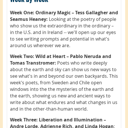
Week One: Ordinary Magic – Tess Gallagher and
Seamus Heaney:
Looking at the poetry of people
who show us the extraordinary in the ordinary –
in the U.S. and in Ireland -- we'll open up our eyes
to see writing prompts and potential in what's
around us wherever we are.
Week Two: Wild at Heart – Pablo Neruda and
Tomas Transtromer:
Poets who write deeply
about the earth and sky can show us new ways to
see what's in and beyond our own backyards. This
week's poets, from Sweden and Chile open
windows into the the mysteries of the earth and
the earth, showing us new and ancient ways to
write about what endures and what changes in us
and in the other-than-human world.
Week Three: Liberation and Illumination –
Andre Lorde, Adrienne Rich, and Linda Hogan
: