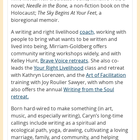
novel;
Needle in the Bone,
a non-fiction book on the
Holocaust;
The Sky Begins At Your Feet
, a
bioregional memoir.
A writing and right livelihood
coach,
working with
people to bring what wants to be written and
lived into being, Mirriam-Goldberg offers
community writing workshops widely, and with
Kelley Hunt,
Brave Voice retreats
. She also co-
leads the
Your Right Livelihood
class and retreat
with Kathryn Lorenzen, and the
Art of Facilitation
training with Joy Roulier Sawyer, with whom she
also offers the annual
Writing from the Soul
retreat.
Born hard-wired to make something (in art,
music, and especially writing), Caryn’s long-time
callings include writing as a spiritual and
ecological path, yoga, drawing, cultivating a loving
marriage, family, and community, and helping