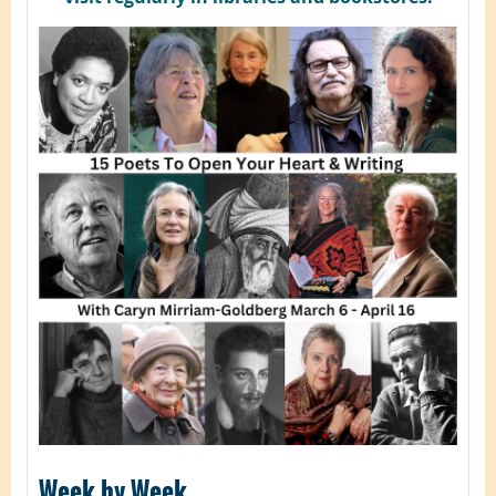
Week by Week