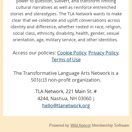
power to question, subvert, and transform limiting
cultural narratives as well as reinforce entrenched
stories and stereotypes. The TLA Network wants to make
clear that we celebrate and uplift conversations across
identity and difference, whether rooted in race, religion,
social class, ethnicity, disability, health, gender, sexual
orientation, age, military service, and other identities.
Access our policies:
Cookie Policy
,
Privacy Policy
,
Terms of Use
The Transformative Language Arts Network is a
501(c)3 non-profit organization.
TLA Network, 221 Main St. #
4244,
Nashua, NH 03060
|
hello@tlanetwork.org
Powered by
Wild Apricot
Membership Software