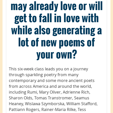
may already love or will
get to fall in love with
while also generating a
lot of new poems of
your own?
This six-week class leads you on a journey
through sparkling poetry from many
contemporary and some more ancient poets
from across America and around the world,
including Rumi, Mary Oliver, Adrienne Rich,
Sharon Olds, Tomas Transtromer, Seamus
Heaney, Wislawa Szymborska, William Stafford,
Pattiann Rogers, Rainer-Maria Rilke, Tess