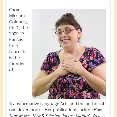
Caryn
Mirriam-
Goldberg,
Ph.D., the
2009-13
Kansas
Poet
Laureate,
is the
founder
of
Transformative Language Arts and the author of
two dozen books. Her publications include
How
Time Moves: New & Selected Poems; Miriam
's Well,
a