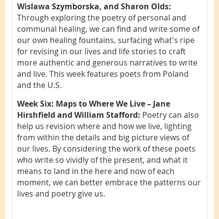
Wislawa Szymborska, and Sharon Olds:
Through exploring the poetry of personal and
communal healing, we can find and write some of
our own healing fountains, surfacing what's ripe
for revising in our lives and life stories to craft
more authentic and generous narratives to write
and live. This week features poets from Poland
and the U.S.
Week Six: Maps to Where We Live – Jane
Hirshfield and William Stafford:
Poetry can also
help us revision where and how we live, lighting
from within the details and big picture views of
our lives. By considering the work of these poets
who write so vividly of the present, and what it
means to land in the here and now of each
moment, we can better embrace the patterns our
lives and poetry give us.