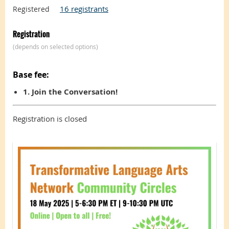
16 registrants
Registered
Registration
(depends on selected options)
Base fee:
1. Join the Conversation!
Registration is closed