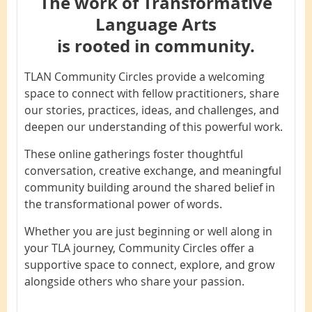
The work of Transformative
Language Arts
is rooted in community.
TLAN Community Circles provide a welcoming
space to connect with fellow practitioners, share
our stories, practices, ideas, and challenges, and
deepen our understanding of this powerful work.
These online gatherings foster thoughtful
conversation, creative exchange, and meaningful
community building around the shared belief in
the transformational power of words.
Whether you are just beginning or well along in
your TLA journey, Community Circles offer a
supportive space to connect, explore, and grow
alongside others who share your passion.