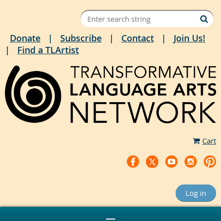
Donate
Subscribe
Contact
Join Us!
Find a TLArtist
Cart
Log in