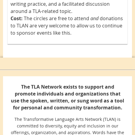
writing practice, and a facilitated discussion
around a TLA-related topic.
Cost:
The circles are free to attend
and
d
onations
to TLAN are very welcome to allow us to continue
to sponsor events like this.
The TLA Network exists to support and
promote individuals and organizations that
use the spoken, written, or sung word as a tool
for personal and community transformation.
The Transformative Language Arts Network (TLAN) is
committed to diversity, equity and inclusion in our
offerings, organization, and aspirations. Words have the