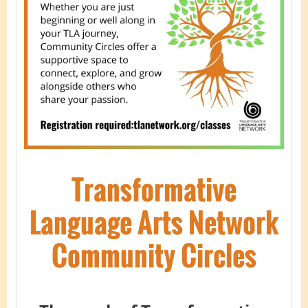
Transformative
Language Arts Network
Community Circles