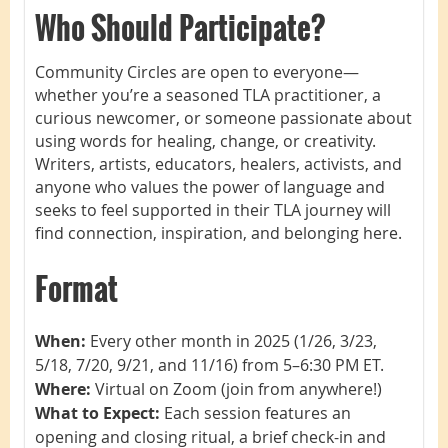
Who Should Participate?
Community Circles are open to everyone—
whether you’re a seasoned TLA practitioner, a
curious newcomer, or someone passionate about
using words for healing, change, or creativity.
Writers, artists, educators, healers, activists, and
anyone who values the power of language and
seeks to feel supported in their TLA journey will
find connection, inspiration, and belonging here.
Format
When:
Every other month in 2025 (1/26, 3/23,
5/18, 7/20, 9/21, and 11/16) from 5–6:30 PM ET.
Where:
Virtual on Zoom (join from anywhere!)
What to Expect:
Each session features an
opening and closing ritual, a brief check-in and