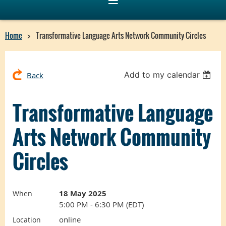
Home
Transformative Language Arts Network Community Circles
Add to my calendar
Back
Transformative Language
Arts Network Community
Circles
18 May 2025
When
5:00 PM - 6:30 PM (EDT)
online
Location