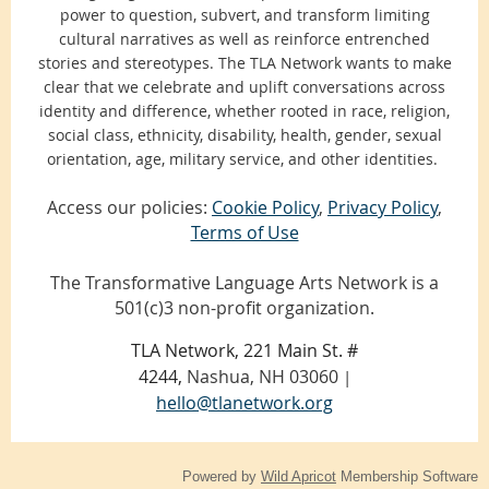
power to question, subvert, and transform limiting
cultural narratives as well as reinforce entrenched
stories and stereotypes. The TLA Network wants to make
clear that we celebrate and uplift conversations across
identity and difference, whether rooted in race, religion,
social class, ethnicity, disability, health, gender, sexual
orientation, age, military service, and other identities.
Access our policies:
Cookie Policy
,
Privacy Policy
,
Terms of Use
The Transformative Language Arts Network is a
501(c)3 non-profit organization.
TLA Network, 221 Main St. #
4244,
Nashua, NH 03060
|
hello@tlanetwork.org
Powered by
Wild Apricot
Membership Software