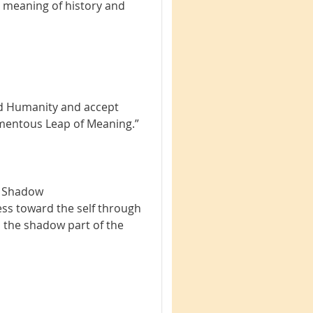
 meaning of history and
ed Humanity and accept
“Momentous Leap of Meaning.”
e Shadow
ess toward the self through
n the shadow part of the