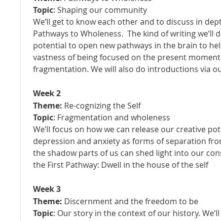
Topic
: Shaping our community
We’ll get to know each other and to discuss in dept
Pathways to Wholeness. The kind of writing we’ll 
potential to open new pathways in the brain to hel
vastness of being focused on the present moment
fragmentation. We will also do introductions via 
Week 2
Theme:
Re-cognizing the Self
Topic
: Fragmentation and wholeness
We’ll focus on how we can release our creative pot
depression and anxiety as forms of separation fro
the shadow parts of us can shed light into our co
the First Pathway: Dwell in the house of the self
Week 3
Theme:
Discernment and the freedom to be
Topic
: Our story in the context of our history. We’