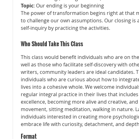
Topic
: Our ending is your beginning
The power of transformation begins right at that
to challenge our own assumptions. Our closing is a
self-inquiry by practicing the activities.
Who Should Take This Class
This class would benefit individuals who are on the
well as those who facilitate self-discovery with oth
writers, community leaders are ideal candidates. T
individuals who are curious about how to integrate
lives into a cohesive whole. We welcome individual
regular integral practice in their lives that includes
excellence, becoming more alive and creative, and
movement, sitting meditation, walking in nature. Last
individuals interested in creating more psychologica
embrace life with curiosity, detachment, and depth
Format