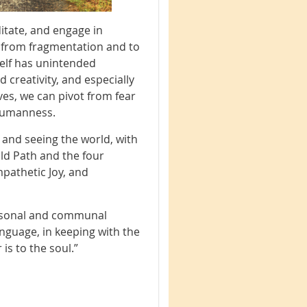
editate, and engage in
s from fragmentation and to
self has unintended
 creativity, and especially
ives, we can pivot from fear
humanness.
g and seeing the world, with
old Path and the four
pathetic Joy, and
ersonal and communal
nguage, in keeping with the
is to the soul.”