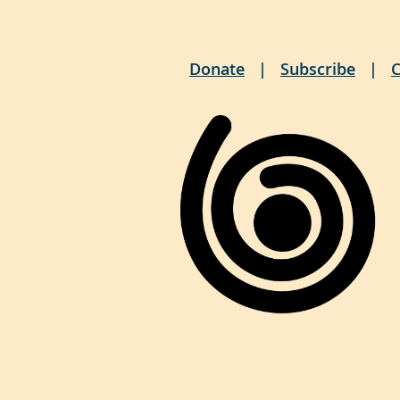
Donate
Subscribe
C