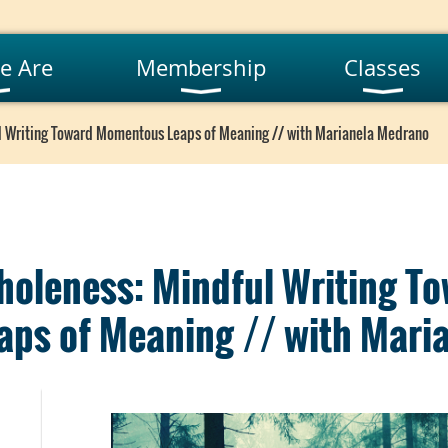
e Are
Membership
Classes
l Writing Toward Momentous Leaps of Meaning // with Marianela Medrano
holeness: Mindful Writing T
ps of Meaning // with Mari