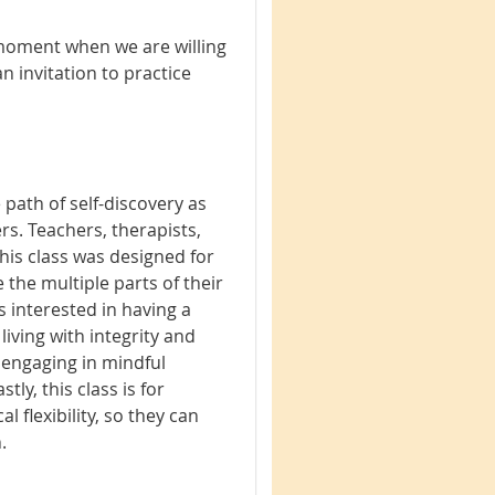
 moment when we are willing
n invitation to practice
 path of self-discovery as
ers. Teachers, therapists,
his class was designed for
 the multiple parts of their
s interested in having a
 living with integrity and
 engaging in mindful
ly, this class is for
l flexibility, so they can
.