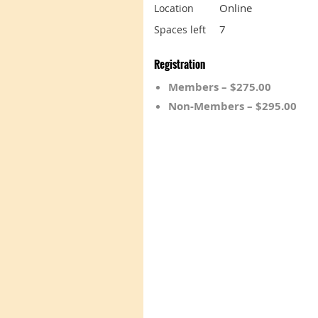
Online
Location
7
Spaces left
Registration
Members – $275.00
Non-Members – $295.00