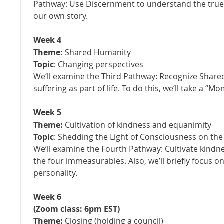
Pathway: Use Discernment to understand the true
our own story.
Week 4
Theme:
Shared Humanity
Topic
: Changing perspectives
We’ll examine the Third Pathway: Recognize Shar
suffering as part of life. To do this, we’ll take a 
Week 5
Theme:
Cultivation of kindness and equanimity
Topic
: Shedding the Light of Consciousness on th
We’ll examine the Fourth Pathway:
Cultivate kindn
the four immeasurables. Also, we’ll briefly focus o
personality.
Week 6
(Zoom class
: 6pm EST
)
Theme:
Closing (holding a council)