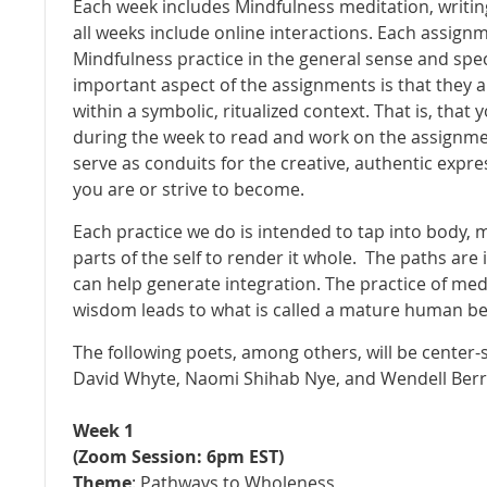
Each week includes Mindfulness meditation, writing
all weeks include online interactions. Each assignme
Mindfulness practice in the general sense and speci
important aspect of the assignments is that they
within a symbolic, ritualized context. That is, that 
during the week to read and work on the assignment
serve as conduits for the creative, authentic exp
you are or strive to become.
Each practice we do is intended to tap into body, 
parts of the self to render it whole. The paths are
can help generate integration. The practice of med
wisdom leads to what is called a mature human be
The following poets, among others, will be center-s
David Whyte, Naomi Shihab Nye, and Wendell Ber
Week 1
(Zoom Session: 6pm EST)
Theme
: Pathways to Wholeness