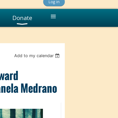
Log in
≡
Donate
Add to my calendar
oward
anela Medrano