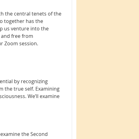
h the central tenets of the
do together has the
p us venture into the
 and free from
our Zoom session.
ential by recognizing
m the true self. Examining
nsciousness. We’ll examine
ll examine the Second