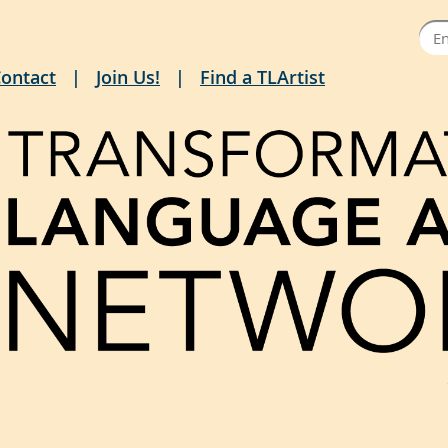
ontact
Join Us!
Find a TLArtist