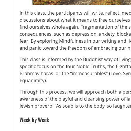
In this class, the participants will write, reflect, m
discussions about what it means to free ourselve
find ourselves whole again. Fragmentation of the 
consequences, such as depression, anxiety, blocked
fear. By exploring Mindfulness in our writing and l
and panic toward the freedom of embracing our 
This class is informed by the Buddhist way of livin
specific focus on the four Noble Truths, the Eightf
Brahmaviharas or the “immeasurables” (Love, Sym
Equanimity).
Through this process, we will approach both a p
awareness of the playful and cleansing power of la
Jewish proverb: “As soap is to the body, so laughter 
Week by Week