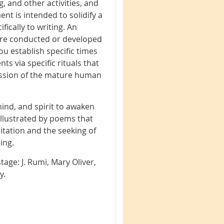
, and other activities, and
nt is intended to solidify a
fically to writing. An
 are conducted or developed
you establish specific times
s via specific rituals that
ression of the mature human
mind, and spirit to awaken
 illustrated by poems that
itation and the seeking of
ing.
tage: J. Rumi, Mary Oliver,
ry.