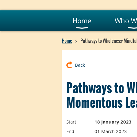
Home
Who W
Home
Pathways to Wholeness: Mindfu
Back
Pathways to W
Momentous Lea
18 January 2023
Start
01 March 2023
End