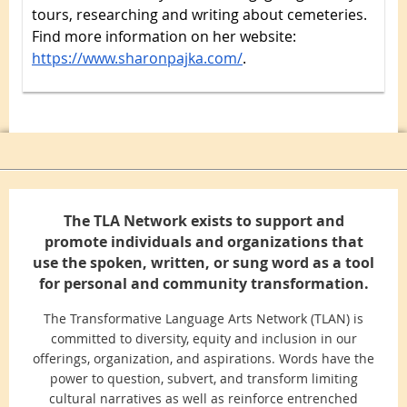
tours, researching and writing about cemeteries.
Find more information on her website:
https://www.sharonpajka.com/
.
The TLA Network exists to support and
promote individuals and organizations that
use the spoken, written, or sung word as a tool
for personal and community transformation.
The Transformative Language Arts Network (TLAN) is
committed to diversity, equity and inclusion in our
offerings, organization, and aspirations. Words have the
power to question, subvert, and transform limiting
cultural narratives as well as reinforce entrenched