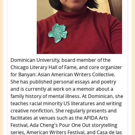
Dominican University, board member of the
Chicago Literary Hall of Fame, and core organizer
for Banyan: Asian American Writers Collective.
She has published personal essays and poetry
and is currently at work on a memoir about a
family history of mental illness. At Dominican, she
teaches racial minority US literatures and writing
creative nonfiction. She regularly presents and
facilitates at venues such as the APIDA Arts
Festival, Ada Cheng's Pour One Out storytelling
series, American Writers Festival, and Casa de las