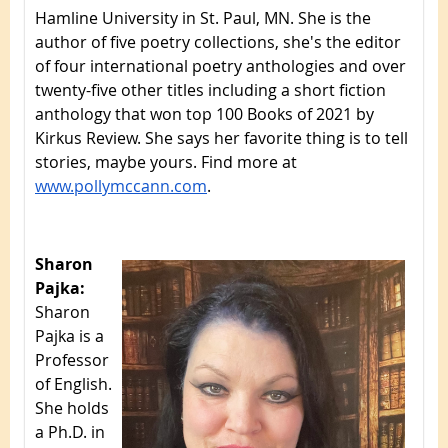
Hamline University in St. Paul, MN. She is the
author of five poetry collections, she's the editor
of four international poetry anthologies and over
twenty-five other titles including a short fiction
anthology that won top 100 Books of 2021 by
Kirkus Review. She says her favorite thing is to tell
stories, maybe yours. Find more at
www.pollymccann.com
.
Sharon
Pajka:
Sharon
Pajka is a
Professor
of English.
She holds
a Ph.D. in