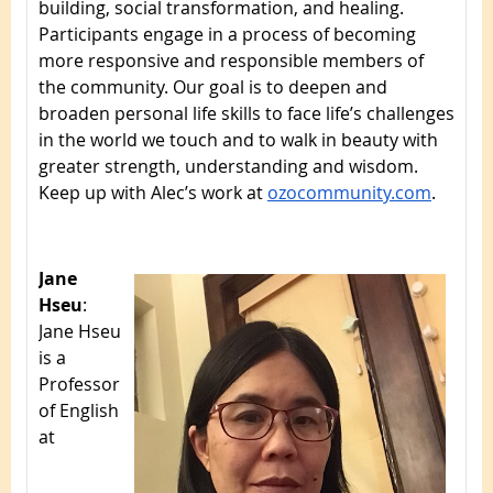
building, social transformation, and healing.
Participants engage in a process of becoming
more responsive and responsible members of
the community. Our goal is to deepen and
broaden personal life skills to face life’s challenges
in the world we touch and to walk in
beauty with
greater strength, understanding and wisdom.
Keep up with Alec’s work at
ozocommunity.com
.
Jane
Hseu
:
Jane Hseu
is a
Professor
of English
at