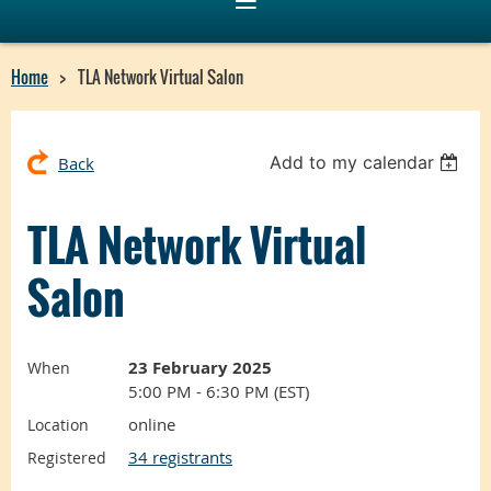
Home
TLA Network Virtual Salon
Add to my calendar
Back
TLA Network Virtual
Salon
23 February 2025
When
5:00 PM - 6:30 PM (EST)
online
Location
34 registrants
Registered