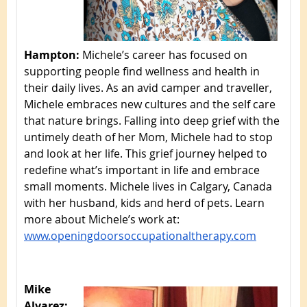
Hampton:
Michele’s career has focused on
supporting people find wellness and health in
their daily lives. As an avid camper and traveller,
Michele embraces new cultures and the self care
that nature brings. Falling into deep grief with the
untimely death of her Mom, Michele had to stop
and look at her life. This grief journey helped to
redefine what’s important in life and embrace
small moments. Michele lives in Calgary, Canada
with her husband, kids and herd of pets. Learn
more about Michele’s work at:
www.openingdoorsoccupationaltherapy.com
Mike
Alvarez: