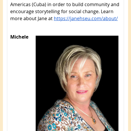
Americas (Cuba) in order to build community and
encourage storytelling for social change. Learn
more about Jane at
https://janehseu.com/about/
Michele