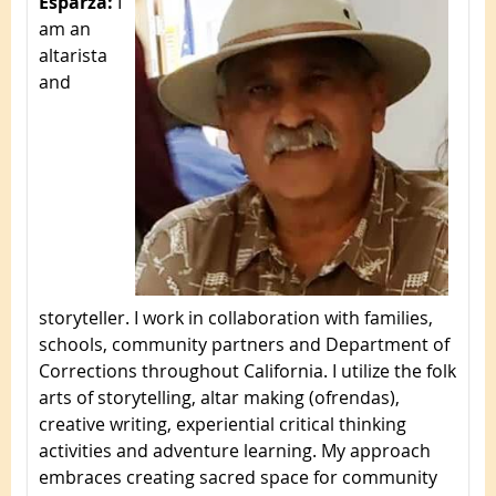
Esparza:
I
am an
altarista
and
storyteller. I work in collaboration with families,
schools, community partners and Department of
Corrections throughout California. I utilize the folk
arts of storytelling, altar making (ofrendas),
creative writing, experiential critical thinking
activities and adventure learning. My approach
embraces creating sacred space for community