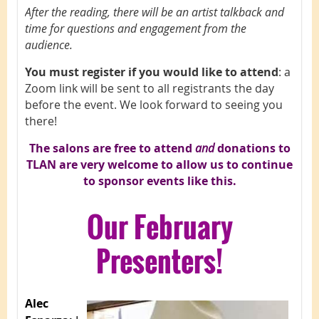
After the reading, there will be an artist talkback and
time for questions and engagement from the
audience.
You must register if you would like to attend
: a
Zoom link will be sent to all registrants the day
before the event. We look forward to seeing you
there!
The salons are free to attend
and
d
onations to
TLAN are very welcome to allow us to continue
to sponsor events like this.
Our February
Presenters!
Alec