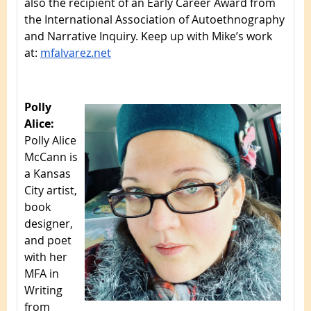
also the recipient of an Early Career Award from
the International Association of Autoethnography
and Narrative Inquiry. Keep up with Mike’s work
at:
mfalvarez.net
Polly
Alice:
Polly Alice
McCann is
a Kansas
City artist,
book
designer,
and poet
with her
MFA in
Writing
from