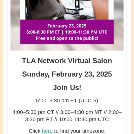
TLA Network Virtual Salon
Sunday, February 23, 2025
Join Us!
5:00–6:30 pm ET (UTC-5)
4:00–5:30 pm CT // 3:00–4:30 pm MT // 2:00–
3:30 pm PT // 10:00-11:30 pm UTC
Click
here
to find your timezone.