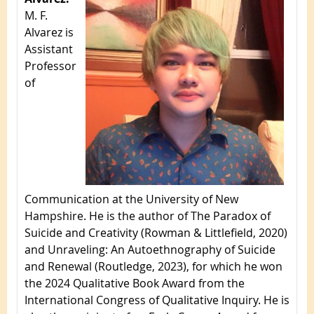
M. F.
Alvarez is
Assistant
Professor
of
Communication at the University of New
Hampshire. He is the author of The Paradox of
Suicide and Creativity (Rowman & Littlefield, 2020)
and Unraveling: An Autoethnography of Suicide
and Renewal (Routledge, 2023), for which he won
the 2024 Qualitative Book Award from the
International Congress of Qualitative Inquiry. He is