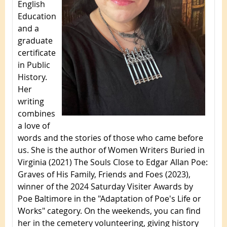
English
Education
and a
graduate
certificate
in Public
History.
Her
writing
combines
a love of
words and the stories of those who came before
us. She is the author of Women Writers Buried in
Virginia (2021) The Souls Close to Edgar Allan Poe:
Graves of His Family, Friends and Foes (2023),
winner of the 2024 Saturday Visiter Awards by
Poe Baltimore in the "Adaptation of Poe's Life or
Works" category. On the weekends, you can find
her in the cemetery volunteering, giving history