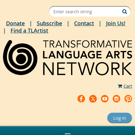
Donate
Subscribe
Contact
Join Us!
Find a TLArtist
Cart
Log in