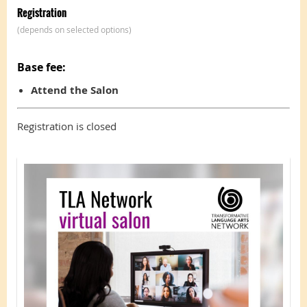
Registration
(depends on selected options)
Base fee:
Attend the Salon
Registration is closed