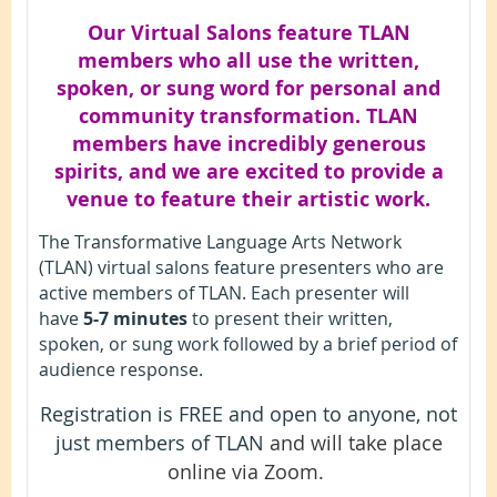
Our Virtual Salons feature TLAN
members who all use the written,
spoken, or sung word for personal and
community transformation. TLAN
members have incredibly generous
spirits, and we are excited to provide a
venue to feature their artistic work.
The Transformative Language Arts Network
(TLAN) virtual salons feature presenters who are
active members of TLAN. Each presenter will
have
5-7 minutes
to present their written,
spoken, or sung work followed by a brief period of
audience response.
Registration is FREE and open to anyone, not
just members of TLAN
and will take place
online via Zoom.