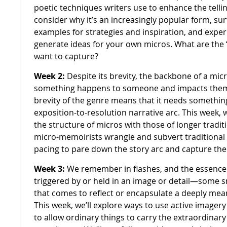
poetic techniques writers use to enhance the telling 
consider why it’s an increasingly popular form, su
examples for strategies and inspiration, and exper
generate ideas for your own micros. What are the
want to capture?
Week 2:
Despite its brevity, the backbone of a micr
something happens to someone and impacts them 
brevity of the genre means that it needs something
exposition-to-resolution narrative arc. This week,
the structure of micros with those of longer tradi
micro-memoirists wrangle and subvert traditional 
pacing to pare down the story arc and capture th
Week 3:
We remember in flashes, and the essence
triggered by or held in an image or detail—some sm
that comes to reflect or encapsulate a deeply me
This week, we’ll explore ways to use active imagery
to allow ordinary things to carry the extraordinar