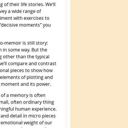
of their life stories. We’ll
rvey a wide range of
iment with exercises to
 “decisive moments” you
o-memoir is still story:
in some way. But the
 other than the typical
 we’ll compare and contrast
tional pieces to show how
elements of plotting and
e moment and its power.
 of a memory is often
all, often ordinary thing
aningful human experience.
 and detail in micro pieces
y emotional weight of our