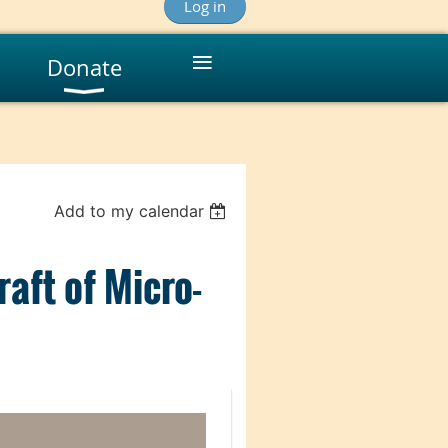
Log in
≡
Donate
Add to my calendar
aft of Micro-