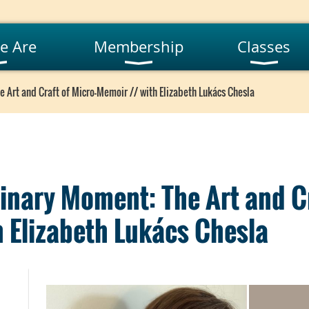
e Are
Membership
Classes
 Art and Craft of Micro-Memoir // with Elizabeth Lukács Chesla
inary Moment: The Art and Cr
 Elizabeth Lukács Chesla