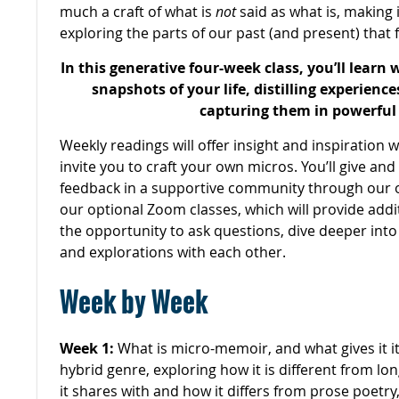
much a craft of what is
not
said as what is, making 
exploring the parts of our past (and present) that f
In this generative four-week class, you’ll learn 
snapshots of your life, distilling experienc
capturing them in powerful 
Weekly readings will offer insight and inspiration 
invite you to craft your own micros. You’ll give and
feedback in a supportive community through our o
our optional Zoom classes, which will provide addi
the opportunity to ask questions, dive deeper into
and explorations with each other.
Week by Week
Week 1:
What is micro-memoir, and what gives it it
hybrid genre, exploring how it is different from lo
it shares with and how it differs from prose poetry