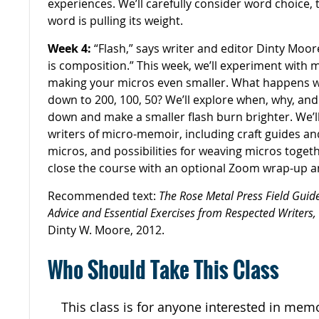
experiences. We’ll carefully consider word choice,
word is pulling its weight.
Week 4:
“Flash,” says writer and editor Dinty Moore
is composition.” This week, we’ll experiment with
making your micros even smaller. What happens 
down to 200, 100, 50? We’ll explore when, why, an
down and make a smaller flash burn brighter. We’ll
writers of micro-memoir, including craft guides an
micros, and possibilities for weaving micros togeth
close the course with an optional Zoom wrap-up a
Recommended text:
The Rose Metal Press Field Guide
Advice and Essential Exercises from Respected Writers,
Dinty W. Moore, 2012.
Who Should Take This Class
This class is for anyone interested in memoi