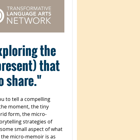
exploring the
present) that
to share."
u to tell a compelling
 the moment, the tiny
brid form, the micro-
rytelling strategies of
 “some small aspect of what
, the micro-memoir is as