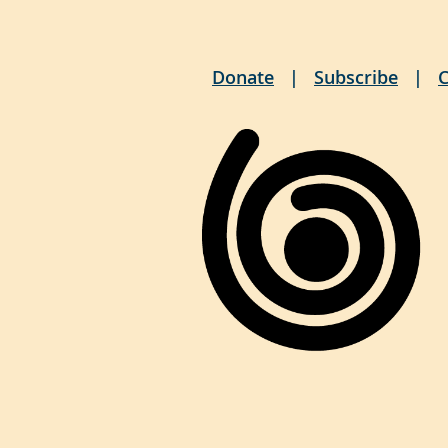
Donate
Subscribe
C