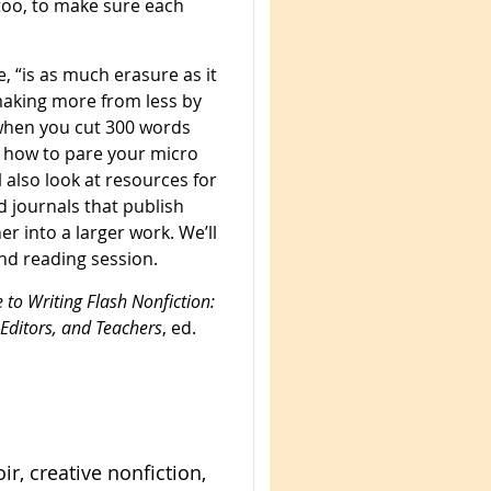
 too, to make sure each
, “is as much erasure as it
 making more from less by
when you cut 300 words
d how to pare your micro
 also look at resources for
d journals that publish
er into a larger work. We’ll
nd reading session.
 to Writing Flash Nonfiction:
 Editors, and Teachers
, ed.
r, creative nonfiction,