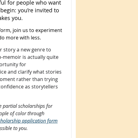
eful for people who want
 begin: you’re invited to
akes you.
form, join us to experiment
do more with less.
ir story a new genre to
o-memoir is actually quite
ortunity for
ice and clarify what stories
moment rather than trying
n confidence as storytellers
 partial scholarships for
eople of color through
 scholarship application form
ssible to you.