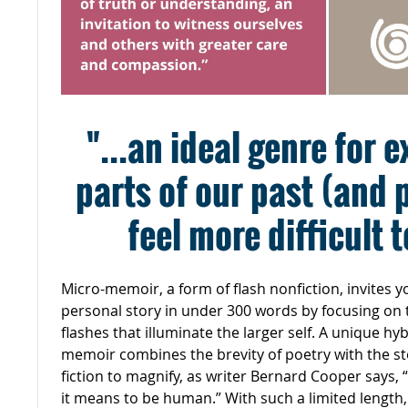
"...an ideal genre for 
parts of our past (and 
feel more difficult 
Micro-memoir, a form of flash nonfiction, invites yo
personal story in under 300 words by focusing on
flashes that illuminate the larger self. A unique hy
memoir combines the brevity of poetry with the sto
fiction to magnify, as writer Bernard Cooper says,
it means to be human.” With such a limited length