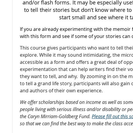
and/or flash forms. It may be especially us
to tell their stories but don’t know where to
start small and see where it t
If you are already experimenting with the memoir 
with this form and see if some of your stories can 
This course gives participants who want to tell the
explore. While it may sound intimidating, the micr
accessible as a form and offers a great deal of opp
experimentation that can help writers find their vo
they want to tell, and why. By zooming in on the 
to tell a grand life story, participants will also gai
and authors of their own experience.
We offer scholarships based on income as well as some
people living with serious illness and/or disability or p
the Caryn Mirriam-Goldberg Fund.
Please fill out this
so that we can find the best way to make the class acce