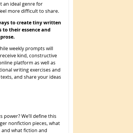
it an ideal genre for
eel more difficult to share.
ways to create tiny written
es to their essence and
prose.
while weekly prompts will
 receive kind, constructive
nline platform as well as
tional writing exercises and
 texts, and share your ideas
s power? We’ll define this
nger nonfiction pieces, what
, and what fiction and