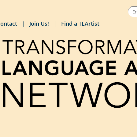
ontact
Join Us!
Find a TLArtist