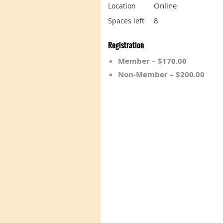
Online
Location
8
Spaces left
Registration
Member – $170.00
Non-Member – $200.00