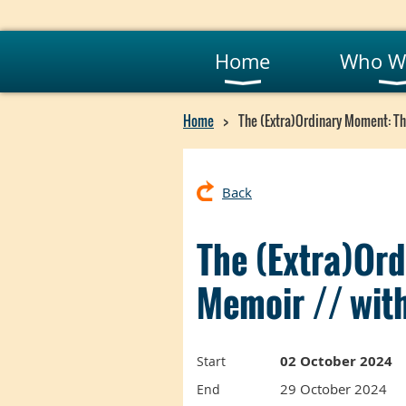
Home
Who W
Home
The (Extra)Ordinary Moment: The
Back
The (Extra)Ord
Memoir // with
02 October 2024
Start
29 October 2024
End