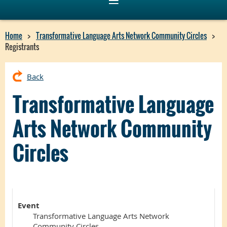
Home
Transformative Language Arts Network Community Circles
Registrants
Back
Transformative Language
Arts Network Community
Circles
Event
Transformative Language Arts Network
Community Circles