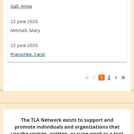
Gall, Anna
22 June 2025
Mitchell, Mary
22 June 2025
Pranschke, Carol
1
2
The TLA Network exists to support and
promote individuals and organizations that
use the spoken, written, or sung word as a tool