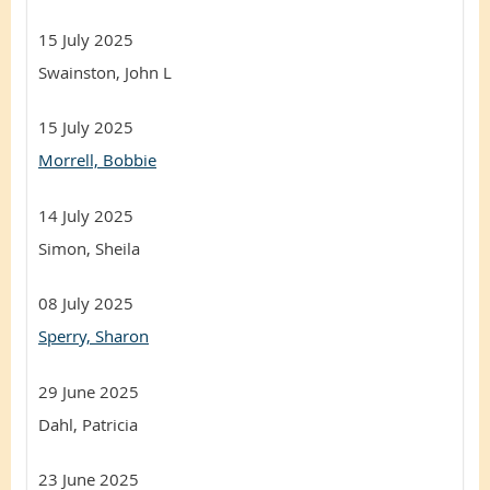
15 July 2025
Swainston, John L
15 July 2025
Morrell, Bobbie
14 July 2025
Simon, Sheila
08 July 2025
Sperry, Sharon
29 June 2025
Dahl, Patricia
23 June 2025