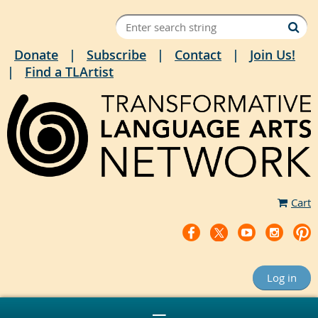
Donate
Subscribe
Contact
Join Us!
Find a TLArtist
Cart
Log in