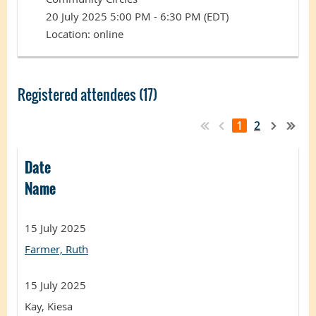
20 July 2025 5:00 PM - 6:30 PM (EDT)
Location: online
Registered attendees (17)
1
2
Date
Name
15 July 2025
Farmer, Ruth
15 July 2025
Kay, Kiesa