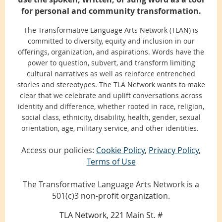
for personal and community transformation.
The Transformative Language Arts Network (TLAN) is
committed to diversity, equity and inclusion in our
offerings, organization, and aspirations. Words have the
power to question, subvert, and transform limiting
cultural narratives as well as reinforce entrenched
stories and stereotypes. The TLA Network wants to make
clear that we celebrate and uplift conversations across
identity and difference, whether rooted in race, religion,
social class, ethnicity, disability, health, gender, sexual
orientation, age, military service, and other identities.
Access our policies:
Cookie Policy
,
Privacy Policy
,
Terms of Use
The Transformative Language Arts Network is a
501(c)3 non-profit organization.
TLA Network, 221 Main St. #