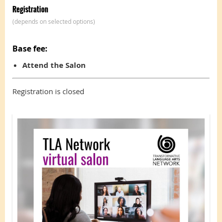
Registration
(depends on selected options)
Base fee:
Attend the Salon
Registration is closed