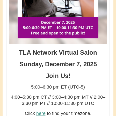
TLA Network Virtual Salon
Sunday, December 7, 2025
Join Us!
5:00–6:30 pm ET (UTC-5)
4:00–5:30 pm CT // 3:00–4:30 pm MT // 2:00–
3:30 pm PT // 10:00-11:30 pm UTC
Click
here
to find your timezone.