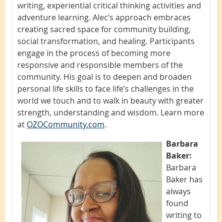
writing, experiential critical thinking activities and
adventure learning. Alec’s approach embraces
creating sacred space for community building,
social transformation, and healing. Participants
engage in the process of becoming more
responsive and responsible members of the
community. His goal is to deepen and broaden
personal life skills to face life’s challenges in the
world we touch and to walk in beauty with greater
strength, understanding and wisdom. Learn more
at
OZOCommunity.com
.
Barbara
Baker:
Barbara
Baker has
always
found
writing to