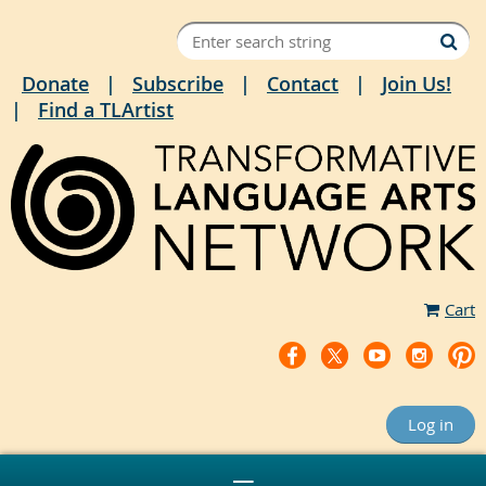
Donate
Subscribe
Contact
Join Us!
Find a TLArtist
Cart
Log in