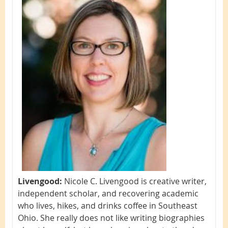
Livengood:
Nicole C. Livengood is creative writer,
independent scholar, and recovering academic
who lives, hikes, and drinks coffee in Southeast
Ohio. She really does not like writing biographies