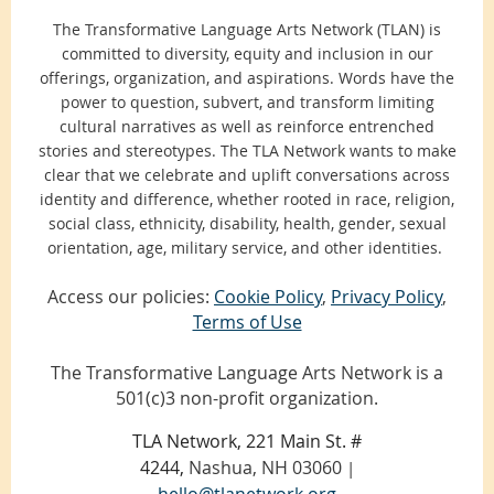
The Transformative Language Arts Network (TLAN) is
committed to diversity, equity and inclusion in our
offerings, organization, and aspirations. Words have the
power to question, subvert, and transform limiting
cultural narratives as well as reinforce entrenched
stories and stereotypes. The TLA Network wants to make
clear that we celebrate and uplift conversations across
identity and difference, whether rooted in race, religion,
social class, ethnicity, disability, health, gender, sexual
orientation, age, military service, and other identities.
Access our policies:
Cookie Policy
,
Privacy Policy
,
Terms of Use
The Transformative Language Arts Network is a
501(c)3 non-profit organization.
TLA Network, 221 Main St. #
4244,
Nashua, NH 03060
|