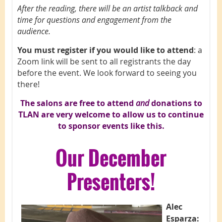
After the reading, there will be an artist talkback and
time for questions and engagement from the
audience.
You must register if you would like to attend
: a
Zoom link will be sent to all registrants the day
before the event. We look forward to seeing you
there!
The salons are free to attend
and
d
onations to
TLAN are very welcome to allow us to continue
to sponsor events like this.
Our
December
Presenters!
A
lec
Esparza: