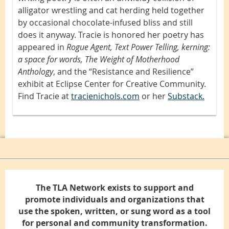
alligator wrestling and cat herding held together
by occasional chocolate-infused bliss and still
does it anyway. Tracie is honored her poetry has
appeared in
Rogue Agent, Text Power Telling, kerning:
a space for words, The Weight of Motherhood
Anthology
, and the “Resistance and Resilience”
exhibit at Eclipse Center for Creative Community.
Find Tracie at
tracienichols.com
or her
Substack.
The TLA Network exists to support and
promote individuals and organizations that
use the spoken, written, or sung word as a tool
for personal and community transformation.