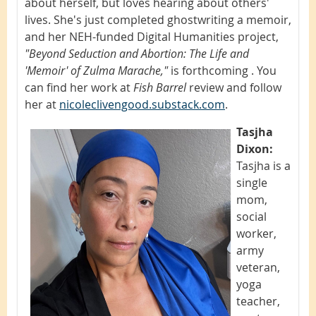
about herself, but loves hearing about others'
lives. She's just completed ghostwriting a memoir,
and her NEH-funded Digital Humanities project,
"Beyond Seduction and Abortion: The Life and
'Memoir' of Zulma Marache,"
is forthcoming . You
can find her work at
Fish Barrel
review and follow
her at
nicoleclivengood.substack.com
.
Tasjha
Dixon:
Tasjha is a
single
mom,
social
worker,
army
veteran,
yoga
teacher,