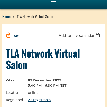
Home
TLA Network Virtual Salon
Add to my calendar
Back
TLA Network Virtual
Salon
07 December 2025
When
5:00 PM - 6:30 PM (EST)
online
Location
22 registrants
Registered