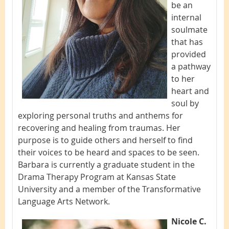
be an
internal
soulmate
that has
provided
a pathway
to her
heart and
soul by
exploring personal truths and anthems for
recovering and healing from traumas. Her
purpose is to guide others and herself to find
their voices to be heard and spaces to be seen.
Barbara is currently a graduate student in the
Drama Therapy Program at Kansas State
University and a member of the Transformative
Language Arts Network.
Nicole C.