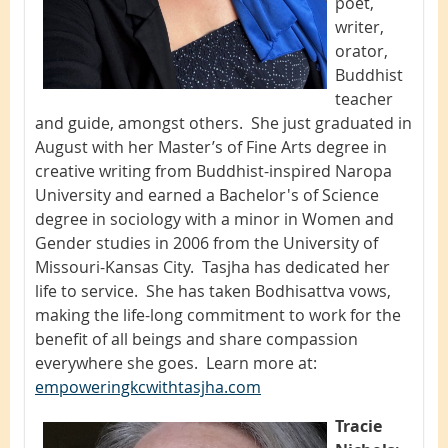
poet,
writer,
orator,
Buddhist
teacher
and guide, amongst others. She just graduated in
August with her Master’s of Fine Arts degree in
creative writing from Buddhist-inspired Naropa
University and earned a Bachelor's of Science
degree in sociology with a minor in Women and
Gender studies in 2006 from the University of
Missouri-Kansas City. Tasjha has dedicated her
life to service. She has taken Bodhisattva vows,
making the life-long commitment to work for the
benefit of all beings and share compassion
everywhere she goes. Learn more at:
empoweringkcwithtasjha.com
Tracie