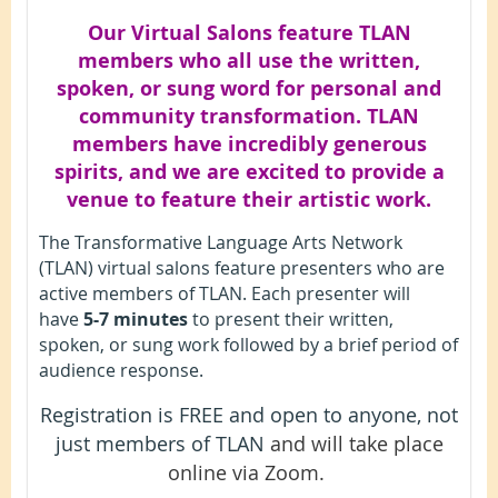
Our Virtual Salons feature TLAN
members who all use the written,
spoken, or sung word for personal and
community transformation. TLAN
members have incredibly generous
spirits, and we are excited to provide a
venue to feature their artistic work.
The Transformative Language Arts Network
(TLAN) virtual salons feature presenters who are
active members of TLAN. Each presenter will
have
5-7 minutes
to present their written,
spoken, or sung work followed by a brief period of
audience response.
Registration is FREE and open to anyone, not
just members of TLAN
and will take place
online via Zoom.