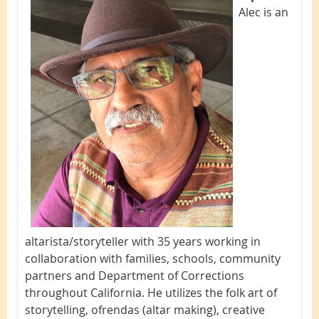
Alec is an
altarista/storyteller with 35 years working in
collaboration with families, schools, community
partners and Department of Corrections
throughout California. He utilizes the folk art of
storytelling, ofrendas (altar making), creative