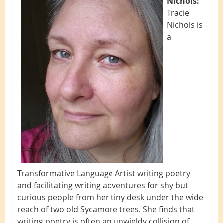
Nichols:
Tracie
Nichols is
a
Transformative Language Artist writing poetry
and facilitating writing adventures for shy but
curious people from her tiny desk under the wide
reach of two old Sycamore trees. She finds that
writing poetry is often an unwieldy collision of