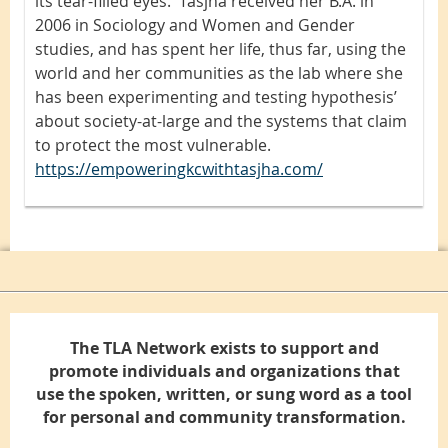
its tear-filled eyes. Tasjha received her B.A. in
2006 in Sociology and Women and Gender
studies, and has spent her life, thus far, using the
world and her communities as the lab where she
has been experimenting and testing hypothesis’
about society-at-large and the systems that claim
to protect the most vulnerable.
https://empoweringkcwithtasjha.com/
The TLA Network exists to support and
promote individuals and organizations that
use the spoken, written, or sung word as a tool
for personal and community transformation.