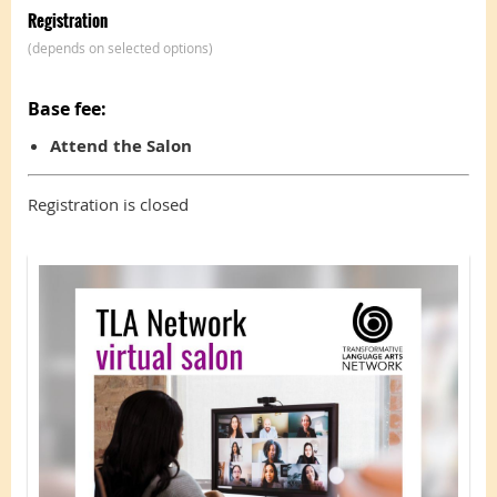
Registration
(depends on selected options)
Base fee:
Attend the Salon
Registration is closed