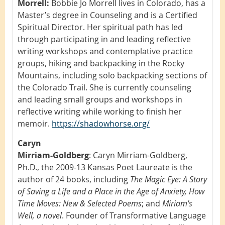
Morrell:
Bobbie Jo Morrell lives in Colorado, has a
Master’s degree in Counseling and is a Certified
Spiritual Director. Her spiritual path has led
through participating in and leading reflective
writing workshops and contemplative practice
groups, hiking and backpacking in the Rocky
Mountains, including solo backpacking sections of
the Colorado Trail. She is currently counseling
and leading small groups and workshops in
reflective writing while working to finish her
memoir.
https://shadowhorse.org/
Caryn
Mirriam-Goldberg
:
Caryn Mirriam-Goldberg,
Ph.D., the 2009-13 Kansas Poet Laureate is the
author of 24 books, including
The Magic Eye: A Story
of Saving a Life and a Place in the Age of Anxiety, How
Time Moves: New & Selected Poems
; and
Miriam's
Well, a novel
. Founder of Transformative Language