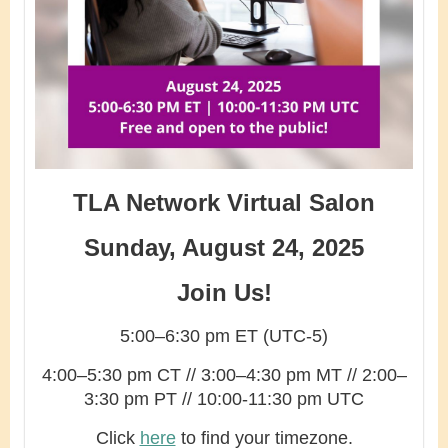
TLA Network Virtual Salon
Sunday, August 24, 2025
Join Us!
5:00–6:30 pm ET (UTC-5)
4:00–5:30 pm CT // 3:00–4:30 pm MT // 2:00–
3:30 pm PT // 10:00-11:30 pm UTC
Click
here
to find your timezone.