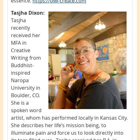
essence.
https://owl-create.com
Tasjha Dixon:
Tasjha
recently
received her
MFA in
Creative
Writing from
Buddhist-
inspired
Naropa
University in
Boulder, CO.
She is a
spoken word
artist, whom has performed locally in Kansas City.
She describes her life’s mission being, to
illuminate pain and force us to look directly into