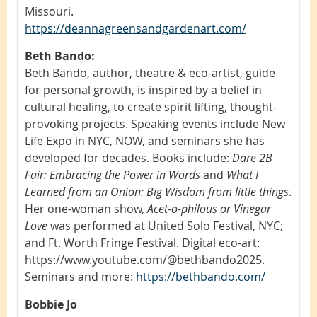
Missouri.
https://deannagreensandgardenart.com/
Beth Bando:
Beth Bando, author, theatre & eco-artist, guide
for personal growth, is inspired by a belief in
cultural healing, to create spirit lifting, thought-
provoking projects. Speaking events include New
Life Expo in NYC, NOW, and seminars she has
developed for decades. Books include:
Dare 2B
Fair: Embracing the Power in Words
and
What I
Learned from an Onion: Big Wisdom from little things
.
Her one-woman show,
Acet-o-philous or Vinegar
Love
was performed at United Solo Festival, NYC;
and Ft. Worth Fringe Festival. Digital eco-art:
https://www.youtube.com/@bethbando2025.
Seminars and more:
https://bethbando.com/
Bobbie Jo