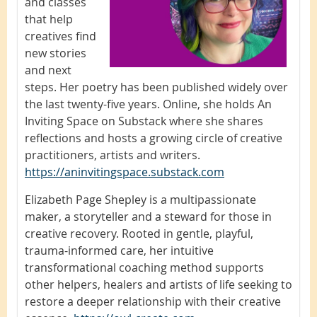
and classes
that help
creatives find
new stories
and next
steps. Her poetry has been published widely over
the last twenty-five years. Online, she holds An
Inviting Space on Substack where she shares
reflections and hosts a growing circle of creative
practitioners, artists and writers.
https://aninvitingspace.substack.com
Elizabeth Page Shepley is a multipassionate
maker, a storyteller and a steward for those in
creative recovery. Rooted in gentle, playful,
trauma-informed care, her intuitive
transformational coaching method supports
other helpers, healers and artists of life seeking to
restore a deeper relationship with their creative