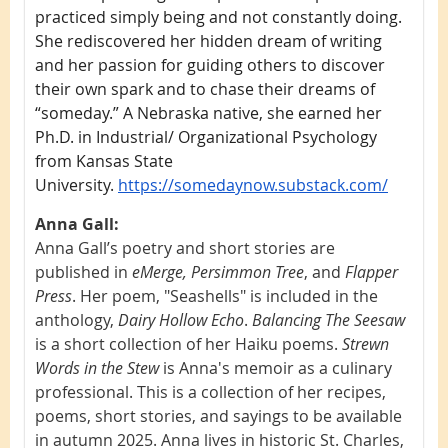
practiced simply being and not constantly doing.
She rediscovered her hidden dream of writing
and her passion for guiding others to discover
their own spark and to chase their dreams of
“someday.” A Nebraska native, she earned her
Ph.D. in Industrial/ Organizational Psychology
from Kansas State
University.
https://somedaynow.substack.com/
Anna Gall:
Anna Gall’s poetry and short stories are
published in
eMerge, Persimmon Tree
, and
Flapper
Press
. Her poem, "Seashells" is included in the
anthology,
Dairy Hollow Echo
.
Balancing The Seesaw
is a short collection of her Haiku poems.
Strewn
Words in the Stew
is Anna's memoir as a culinary
professional. This is a collection of her recipes,
poems, short stories, and sayings to be available
in autumn 2025. Anna lives in historic St. Charles,