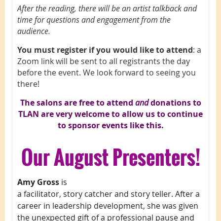
After the reading, there will be an artist talkback and
time for questions and engagement from the
audience.
You must register if you would like to attend
: a
Zoom link will be sent to all registrants the day
before the event. We look forward to seeing you
there!
The salons are free to attend
and
d
onations to
TLAN are very welcome to allow us to continue
to sponsor events like this.
Our
August Presenters!
Amy Gross
is
a facilitator, story catcher and story teller. After a
career in leadership development, she was given
the unexpected gift of a professional pause and