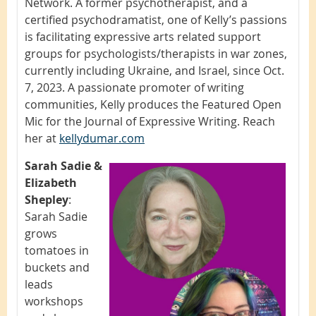
Network. A former psychotherapist, and a
certified psychodramatist, one of Kelly’s passions
is facilitating expressive arts related support
groups for psychologists/therapists in war zones,
currently including Ukraine, and Israel, since Oct.
7, 2023. A passionate promoter of writing
communities, Kelly produces the Featured Open
Mic for the Journal of Expressive Writing. Reach
her at
kellydumar.com
Sarah Sadie &
Elizabeth
Shepley
:
Sarah Sadie
grows
tomatoes in
buckets and
leads
workshops