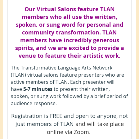
Our Virtual Salons feature TLAN
members who all use the written,
spoken, or sung word for personal and
community transformation. TLAN
members have incredibly generous
spirits, and we are excited to provide a
venue to feature their artistic work.
The Transformative Language Arts Network
(TLAN) virtual salons feature presenters who are
active members of TLAN. Each presenter will
have
5-7 minutes
to present their written,
spoken, or sung work followed by a brief period of
audience response.
Registration is FREE and open to anyone, not
just members of TLAN
and will take place
online via Zoom.