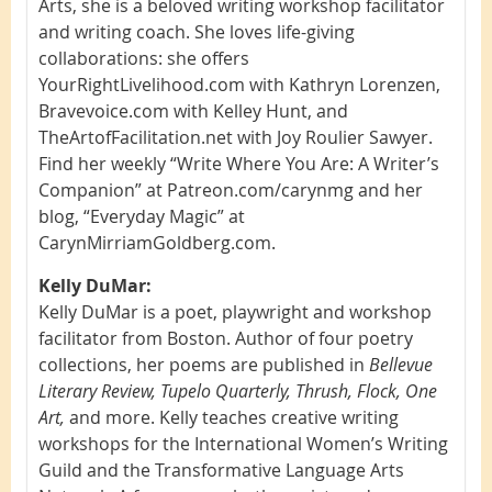
Arts, she is a beloved writing workshop facilitator
and writing coach. She loves life-giving
collaborations: she offers
YourRightLivelihood.com with Kathryn Lorenzen,
Bravevoice.com with Kelley Hunt, and
TheArtofFacilitation.net with Joy Roulier Sawyer.
Find her weekly “Write Where You Are: A Writer’s
Companion” at Patreon.com/carynmg and her
blog, “Everyday Magic” at
CarynMirriamGoldberg.com.
Kelly DuMar:
Kelly DuMar is a poet, playwright and workshop
facilitator from Boston. Author of four poetry
collections, her poems are published in
Bellevue
Literary Review, Tupelo Quarterly, Thrush, Flock, One
Art,
and more. Kelly teaches creative writing
workshops for the International Women’s Writing
Guild and the Transformative Language Arts