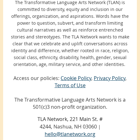
The Transformative Language Arts Network (TLAN) is
committed to diversity, equity and inclusion in our
offerings, organization, and aspirations. Words have the
power to question, subvert, and transform limiting
cultural narratives as well as reinforce entrenched
stories and stereotypes. The TLA Network wants to make
clear that we celebrate and uplift conversations across
identity and difference, whether rooted in race, religion,
social class, ethnicity, disability, health, gender, sexual
orientation, age, military service, and other identities.
Access our policies:
Cookie Policy
,
Privacy Policy
,
Terms of Use
The Transformative Language Arts Network is a
501(c)3 non-profit organization.
TLA Network, 221 Main St. #
4244,
Nashua, NH 03060
|
hello@tlanetwork.org