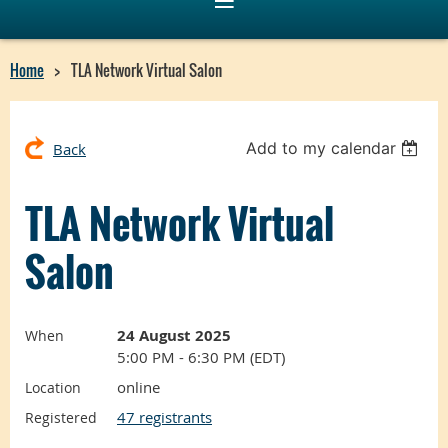
Home
TLA Network Virtual Salon
Add to my calendar
Back
TLA Network Virtual
Salon
24 August 2025
When
5:00 PM - 6:30 PM (EDT)
online
Location
47 registrants
Registered