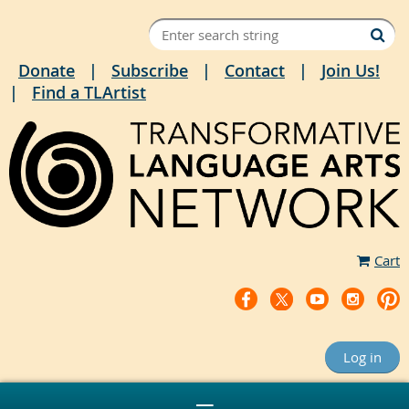
Donate
Subscribe
Contact
Join Us!
Find a TLArtist
Cart
Log in