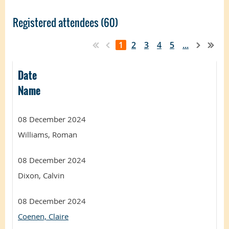
Registered attendees (60)
1
2
3
4
5
...
Date
Name
08 December 2024
Williams, Roman
08 December 2024
Dixon, Calvin
08 December 2024
Coenen, Claire