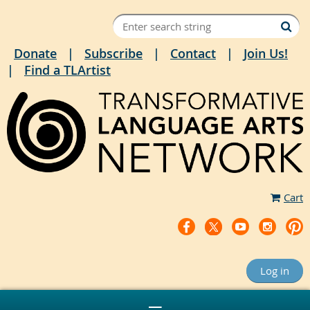
Donate
Subscribe
Contact
Join Us!
Find a TLArtist
Cart
Log in