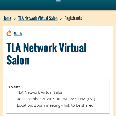
Home
TLA Network Virtual Salon
Registrants
Back
TLA Network Virtual
Salon
Event
TLA Network Virtual Salon
08 December 2024 5:00 PM - 6:30 PM (EST)
Location: Zoom meeting - link to be shared