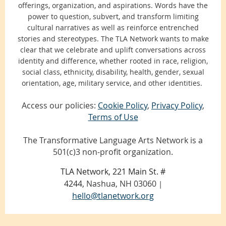
offerings, organization, and aspirations. Words have the
power to question, subvert, and transform limiting
cultural narratives as well as reinforce entrenched
stories and stereotypes. The TLA Network wants to make
clear that we celebrate and uplift conversations across
identity and difference, whether rooted in race, religion,
social class, ethnicity, disability, health, gender, sexual
orientation, age, military service, and other identities.
Access our policies:
Cookie Policy
,
Privacy Policy
,
Terms of Use
The Transformative Language Arts Network is a
501(c)3 non-profit organization.
TLA Network, 221 Main St. #
4244,
Nashua, NH 03060
|
hello@tlanetwork.org