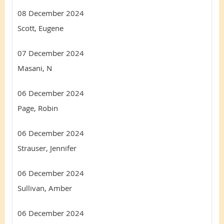
08 December 2024
Scott, Eugene
07 December 2024
Masani, N
06 December 2024
Page, Robin
06 December 2024
Strauser, Jennifer
06 December 2024
Sullivan, Amber
06 December 2024