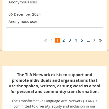
Anonymous user
06 December 2024
Anonymous user
1
2
3
4
5
...
The TLA Network exists to support and
promote individuals and organizations that
use the spoken, written, or sung word as a tool
for personal and community transformation.
The Transformative Language Arts Network (TLAN) is
committed to diversity, equity and inclusion in our