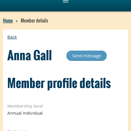
Home
Member details
Back
Anna Gall
Member profile details
Membership level
Annual Individual