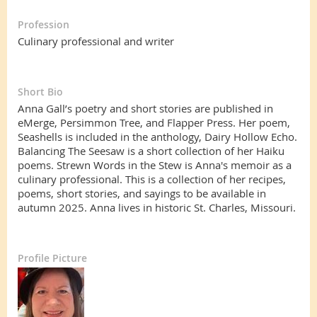
Profession
Culinary professional and writer
Short Bio
Anna Gall’s poetry and short stories are published in
eMerge, Persimmon Tree, and Flapper Press. Her poem,
Seashells is included in the anthology, Dairy Hollow Echo.
Balancing The Seesaw is a short collection of her Haiku
poems. Strewn Words in the Stew is Anna's memoir as a
culinary professional. This is a collection of her recipes,
poems, short stories, and sayings to be available in
autumn 2025. Anna lives in historic St. Charles, Missouri.
Profile Picture