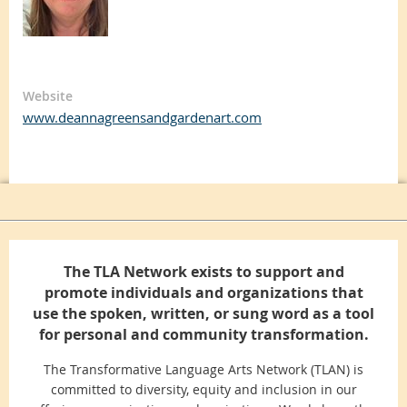
Website
www.deannagreensandgardenart.com
The TLA Network exists to support and
promote individuals and organizations that
use the spoken, written, or sung word as a tool
for personal and community transformation.
The Transformative Language Arts Network (TLAN) is
committed to diversity, equity and inclusion in our