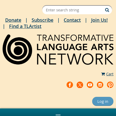
Donate
Subscribe
Contact
Join Us!
Find a TLArtist
Cart
Log in