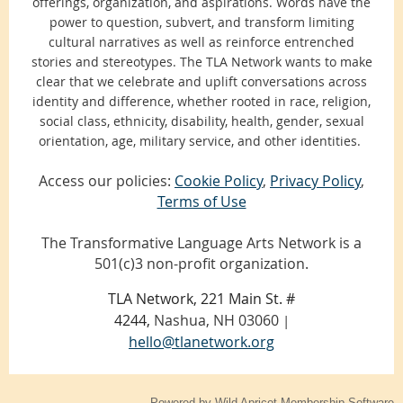
offerings, organization, and aspirations. Words have the
power to question, subvert, and transform limiting
cultural narratives as well as reinforce entrenched
stories and stereotypes. The TLA Network wants to make
clear that we celebrate and uplift conversations across
identity and difference, whether rooted in race, religion,
social class, ethnicity, disability, health, gender, sexual
orientation, age, military service, and other identities.
Access our policies:
Cookie Policy
,
Privacy Policy
,
Terms of Use
The Transformative Language Arts Network is a
501(c)3 non-profit organization.
TLA Network, 221 Main St. #
4244,
Nashua, NH 03060
|
hello@tlanetwork.org
Powered by
Wild Apricot
Membership Software