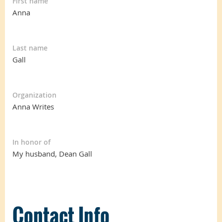
First name
Anna
Last name
Gall
Organization
Anna Writes
In honor of
My husband, Dean Gall
Contact Info