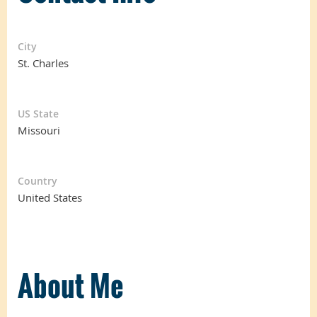
City
St. Charles
US State
Missouri
Country
United States
About Me