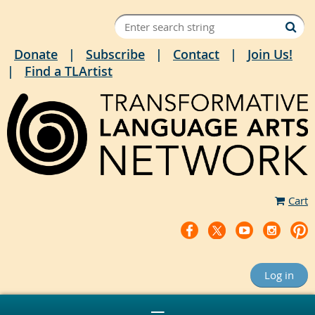
Donate
Subscribe
Contact
Join Us!
Find a TLArtist
Cart
Log in