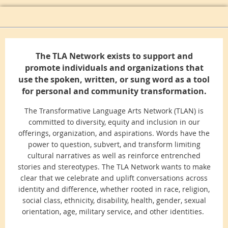
The TLA Network exists to support and
promote individuals and organizations that
use the spoken, written, or sung word as a tool
for personal and community transformation.
The Transformative Language Arts Network (TLAN) is
committed to diversity, equity and inclusion in our
offerings, organization, and aspirations. Words have the
power to question, subvert, and transform limiting
cultural narratives as well as reinforce entrenched
stories and stereotypes. The TLA Network wants to make
clear that we celebrate and uplift conversations across
identity and difference, whether rooted in race, religion,
social class, ethnicity, disability, health, gender, sexual
orientation, age, military service, and other identities.