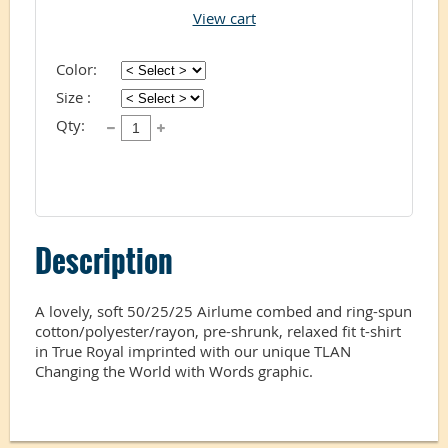
View cart
Color:
Size :
Qty:
Description
A lovely, soft 50/25/25 Airlume combed and ring-spun 
cotton/polyester/rayon, pre-shrunk, relaxed fit t-shirt 
in True Royal imprinted with our unique TLAN 
Changing the World with Words graphic. 