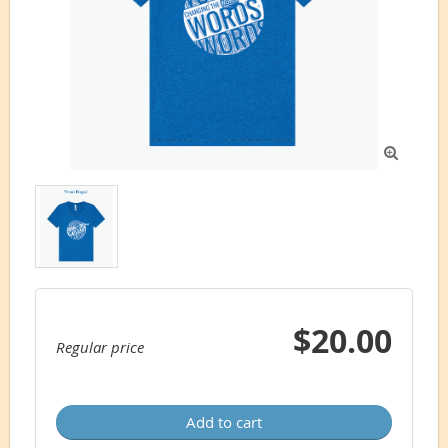

$20.00
Regular price
Add to cart