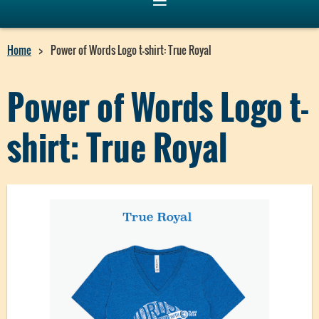
Home
Power of Words Logo t-shirt: True Royal
Power of Words Logo t-
shirt: True Royal