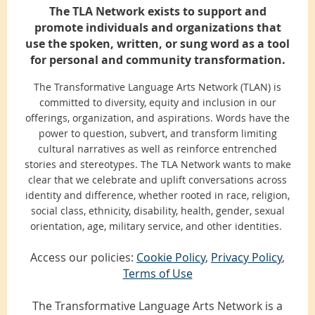
The TLA Network exists to support and
promote individuals and organizations that
use the spoken, written, or sung word as a tool
for personal and community transformation.
The Transformative Language Arts Network (TLAN) is
committed to diversity, equity and inclusion in our
offerings, organization, and aspirations. Words have the
power to question, subvert, and transform limiting
cultural narratives as well as reinforce entrenched
stories and stereotypes. The TLA Network wants to make
clear that we celebrate and uplift conversations across
identity and difference, whether rooted in race, religion,
social class, ethnicity, disability, health, gender, sexual
orientation, age, military service, and other identities.
Access our policies:
Cookie Policy
,
Privacy Policy
,
Terms of Use
The Transformative Language Arts Network is a