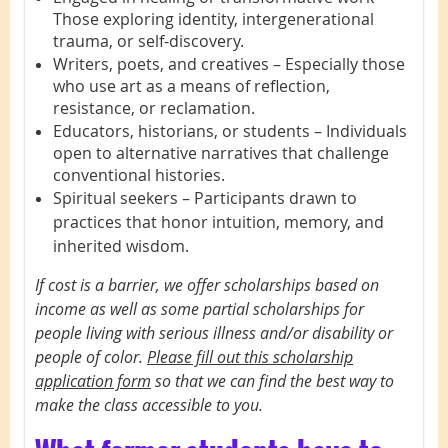
Those exploring identity, intergenerational
trauma, or self-discovery.
Writers, poets, and creatives – Especially those
who use art as a means of reflection,
resistance, or reclamation.
Educators, historians, or students – Individuals
open to alternative narratives that challenge
conventional histories.
Spiritual seekers – Participants drawn to
practices that honor intuition, memory, and
inherited wisdom.
If cost is a barrier, we offer scholarships based on
income as well as some partial scholarships for
people living with serious illness and/or disability or
people of color.
Please fill out this scholarship
application form
so that we can find the best way to
make the class accessible to you.