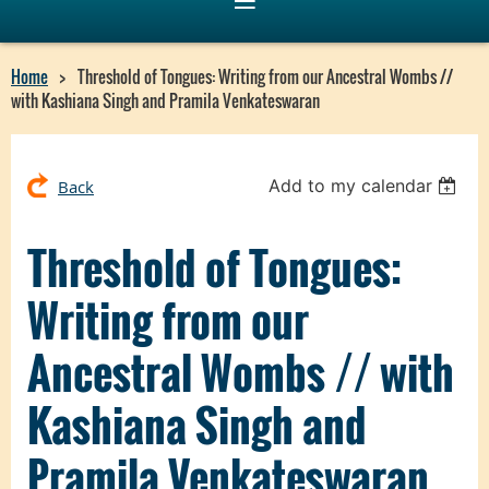
Home
Threshold of Tongues: Writing from our Ancestral Wombs //
with Kashiana Singh and Pramila Venkateswaran
Add to my calendar
Back
Threshold of Tongues:
Writing from our
Ancestral Wombs // with
Kashiana Singh and
Pramila Venkateswaran