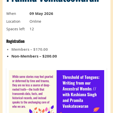
09 May 2026
When
Online
Location
12
Spaces left
Registration
Members – $170.00
Non-Members – $200.00