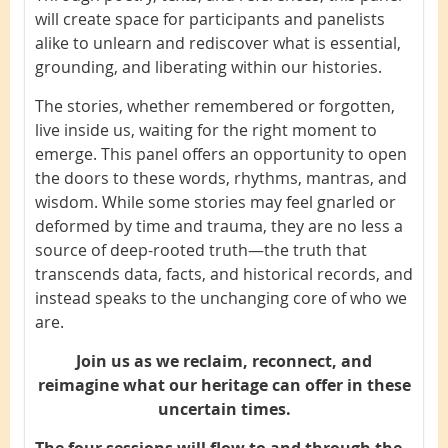
will create space for participants and panelists
alike to unlearn and rediscover what is essential,
grounding, and liberating within our histories.
The stories, whether remembered or forgotten,
live inside us, waiting for the right moment to
emerge. This panel offers an opportunity to open
the doors to these words, rhythms, mantras, and
wisdom. While some stories may feel gnarled or
deformed by time and trauma, they are no less a
source of deep-rooted truth—the truth that
transcends data, facts, and historical records, and
instead speaks to the unchanging core of who we
are.
Join us as we reclaim, reconnect, and
reimagine what our heritage can offer in these
uncertain times.
The four sessions will flow to and through the