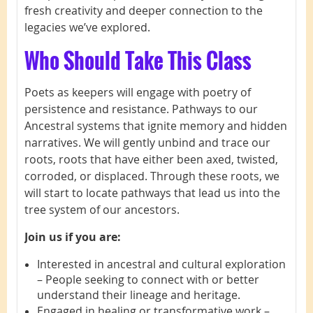
fresh creativity and deeper connection to the
legacies we’ve explored.
Who Should Take This Class
Poets as keepers will engage with poetry of
persistence and resistance. Pathways to our
Ancestral systems that ignite memory and hidden
narratives. We will gently unbind and trace our
roots, roots that have either been axed, twisted,
corroded, or displaced. Through these roots, we
will start to locate pathways that lead us into the
tree system of our ancestors.
Join us if you are:
Interested in ancestral and cultural exploration
– People seeking to connect with or better
understand their lineage and heritage.
Engaged in healing or transformative work –