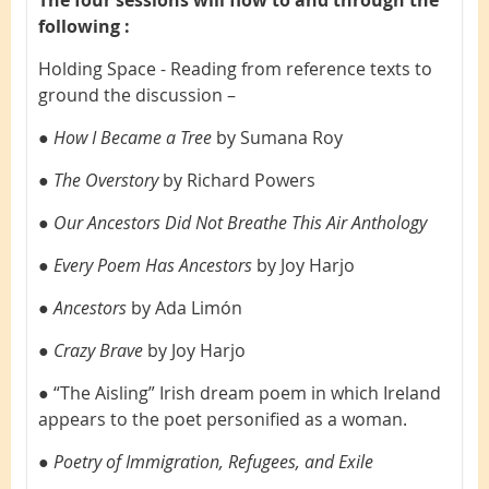
following :
Holding Space - Reading from reference texts to
ground the discussion –
●
How I Became a Tree
by Sumana Roy
●
The Overstory
by Richard Powers
●
Our Ancestors Did Not Breathe This Air Anthology
●
Every Poem Has Ancestors
by Joy Harjo
●
Ancestors
by Ada Limón
●
Crazy Brave
by Joy Harjo
● “The Aisling” Irish dream poem in which Ireland
appears to the poet personified as a woman.
●
Poetry of Immigration, Refugees, and Exile