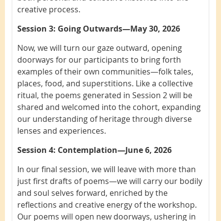
creative process.
Session 3: Going Outwards—May 30, 2026
Now, we will turn our gaze outward, opening
doorways for our participants to bring forth
examples of their own communities—folk tales,
places, food, and superstitions. Like a collective
ritual, the poems generated in Session 2 will be
shared and welcomed into the cohort, expanding
our understanding of heritage through diverse
lenses and experiences.
Session 4: Contemplation—June 6, 2026
In our final session, we will leave with more than
just first drafts of poems—we will carry our bodily
and soul selves forward, enriched by the
reflections and creative energy of the workshop.
Our poems will open new doorways, ushering in