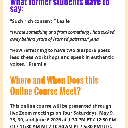
What former students have to
say:
“Such rich content.” Leslie
“I wrote something and from something I had tucked
away behind years of learned patterns.” Jena
“How refreshing to have two diaspora poets
lead these workshops and speak in authentic
voices.” Pramila
Where and When Does this
Online Course Meet?
This online course will be presented through
live Zoom meetings on four Saturdays, May 9,
23, 30, and June 6 2026
at 1:30 PM ET / 12:30 PM
CT / 11:30 AM MT / 10:30 AM PT / 5:30 PM UTC.