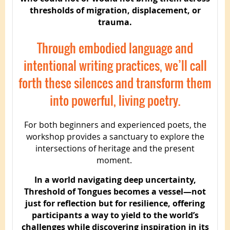
thresholds of migration, displacement, or
trauma.
Through embodied language and
intentional writing practices, we’ll call
forth these silences and transform them
into powerful, living poetry.
For both beginners and experienced poets, the
workshop provides a sanctuary to explore the
intersections of heritage and the present
moment.
In a world navigating deep uncertainty,
Threshold of Tongues becomes a vessel—not
just for reflection but for resilience, offering
participants a way to yield to the world’s
challenges while discovering inspiration in its