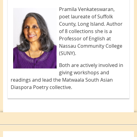
Pramila Venkateswaran,
poet laureate of Suffolk
County, Long Island. Author
of 8 collections she is a
Professor of English at
Nassau Community College
(SUNY).
Both are actively involved in
giving workshops and
readings and lead the Matwaala South Asian
Diaspora Poetry collective.