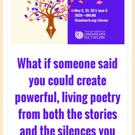
What if someone said
you could create
powerful, living poetry
from both the stories
and the silences you