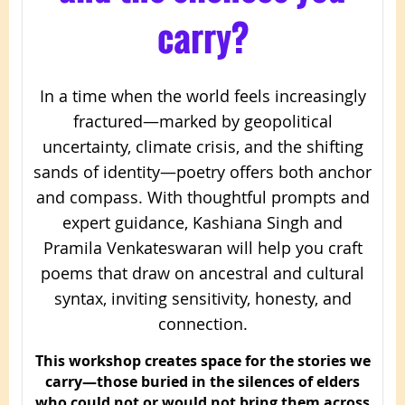
carry?
In a time when the world feels increasingly
fractured—marked by geopolitical
uncertainty, climate crisis, and the shifting
sands of identity—poetry offers both anchor
and compass. With thoughtful prompts and
expert guidance, Kashiana Singh and
Pramila Venkateswaran will help you craft
poems that draw on ancestral and cultural
syntax, inviting sensitivity, honesty, and
connection.
This workshop creates space for the stories we
carry—those buried in the silences of elders
who could not or would not bring them across