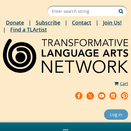
Donate
Subscribe
Contact
Join Us!
Find a TLArtist
Cart
Log in