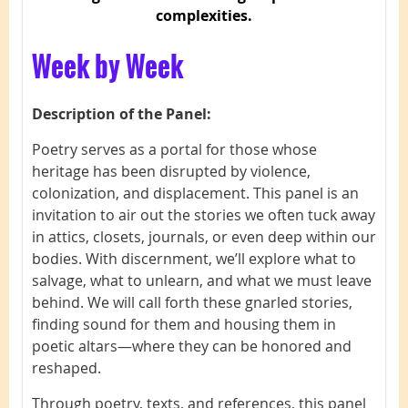
complexities.
Week by Week
Description of the Panel:
Poetry serves as a portal for those whose
heritage has been disrupted by violence,
colonization, and displacement. This panel is an
invitation to air out the stories we often tuck away
in attics, closets, journals, or even deep within our
bodies. With discernment, we’ll explore what to
salvage, what to unlearn, and what we must leave
behind. We will call forth these gnarled stories,
finding sound for them and housing them in
poetic altars—where they can be honored and
reshaped.
Through poetry, texts, and references, this panel