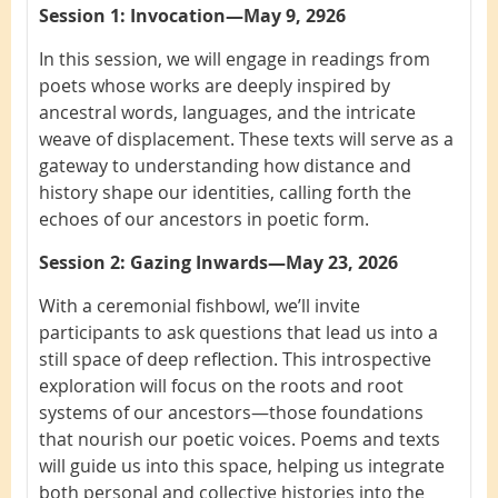
Session 1: Invocation—May 9, 2926
In this session, we will engage in readings from
poets whose works are deeply inspired by
ancestral words, languages, and the intricate
weave of displacement. These texts will serve as a
gateway to understanding how distance and
history shape our identities, calling forth the
echoes of our ancestors in poetic form.
Session 2: Gazing Inwards—May 23, 2026
With a ceremonial fishbowl, we’ll invite
participants to ask questions that lead us into a
still space of deep reflection. This introspective
exploration will focus on the roots and root
systems of our ancestors—those foundations
that nourish our poetic voices. Poems and texts
will guide us into this space, helping us integrate
both personal and collective histories into the