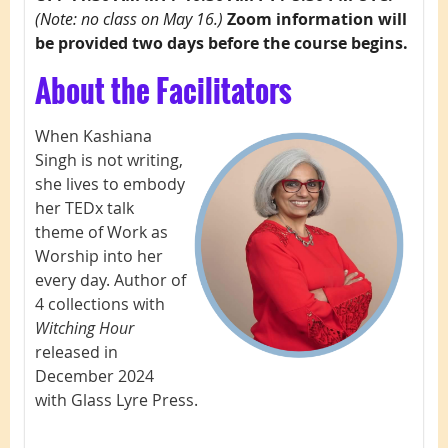
(Note: no class on May 16.)
Zoom information will
be provided two days before the course begins.
About the Facilitators
When Kashiana
Singh
is not writing,
she lives to embody
her TEDx talk
theme of Work as
Worship into her
every day. Author of
4 collections with
Witching Hour
released in
December 2024
with Glass Lyre Press.