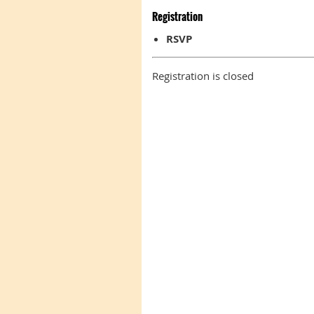
Registration
RSVP
Registration is closed