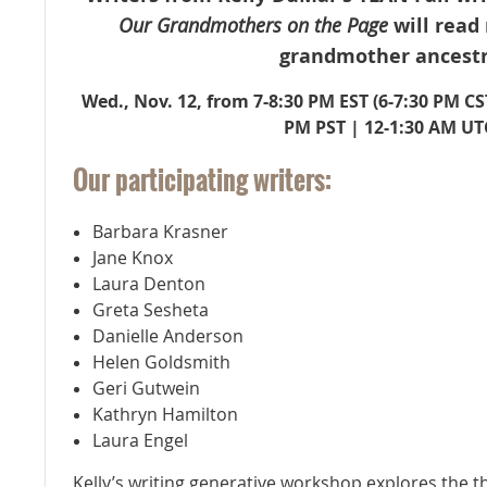
Our Grandmothers on the Page
will read
grandmother ancestr
Wed., Nov. 12, from 7-8:30 PM EST (
6-7:30 PM CS
PM PST | 12-1:30 AM UT
Our participating writers:
Barbara Krasner
Jane Knox
Laura Denton
Greta Sesheta
Danielle Anderson
Helen Goldsmith
Geri Gutwein
Kathryn Hamilton
Laura Engel
Kelly’s writing generative workshop explores the