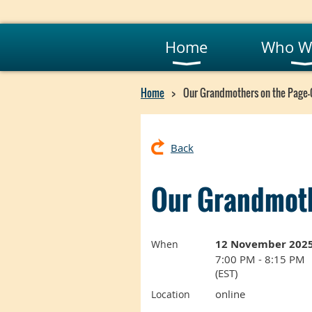
Home
Who W
Home
Our Grandmothers on the Page
Back
Our Grandmoth
12 November 202
When
7:00 PM - 8:15 PM
(EST)
online
Location