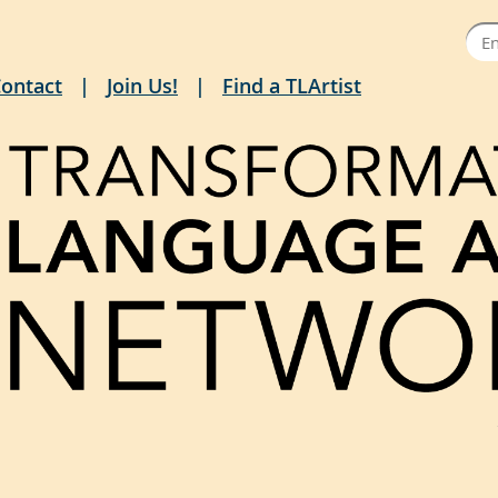
ontact
Join Us!
Find a TLArtist