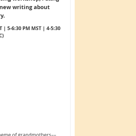
 new writing about
y.
T | 5-6:30 PM MST | 4-5:30
C)
 theme of grandmothers––