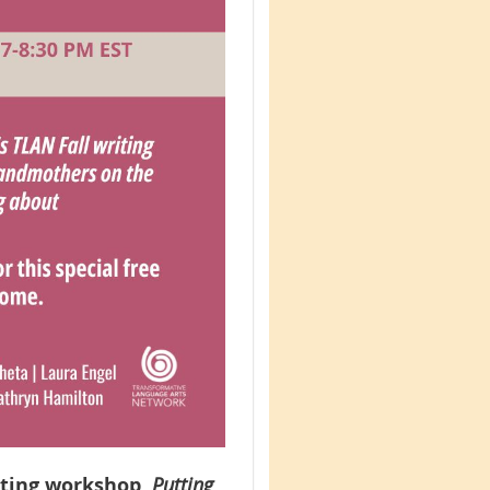
iting workshop,
Putting