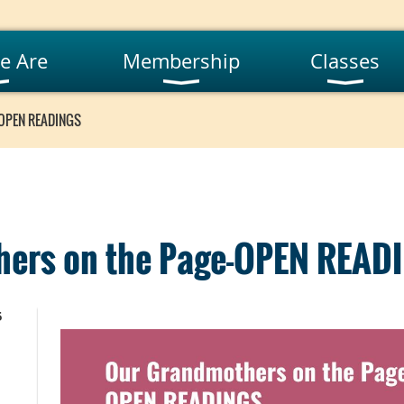
e Are
Membership
Classes
-OPEN READINGS
ers on the Page-OPEN READ
5