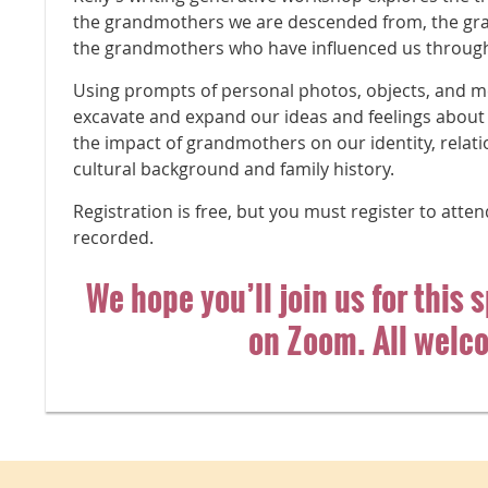
the grandmothers we are descended from, the gr
the grandmothers who have influenced us through 
Using prompts of personal photos, objects, and m
excavate and expand our ideas and feelings about
the impact of grandmothers on our identity, relati
cultural background and family history.
Registration is free, but you must register to atten
recorded.
We hope you’ll join us for this 
on Zoom. All welc