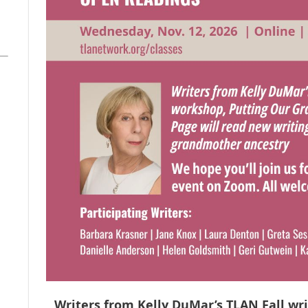
Writers from Kelly DuMar’s TLAN Fall wr