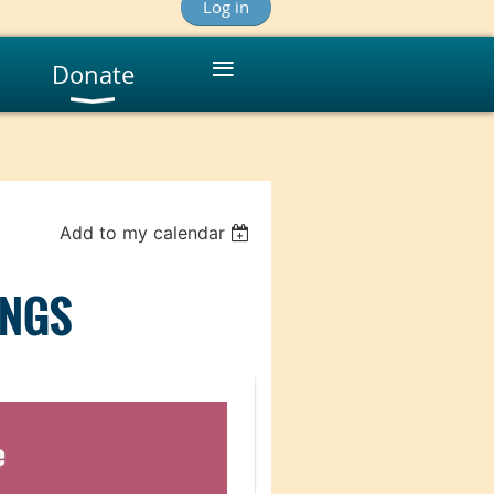
Log in
≡
Donate
Add to my calendar
INGS