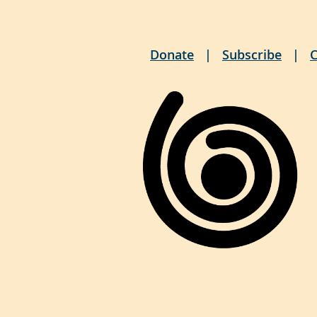
Donate
Subscribe
C