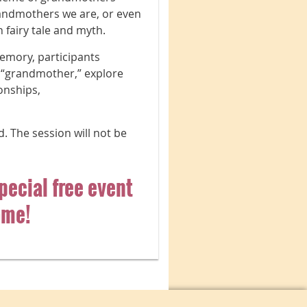
andmothers we are, or even
fairy tale and myth.
emory, participants
 “grandmother,” explore
onships,
d. The session will not be
special free event
ome!