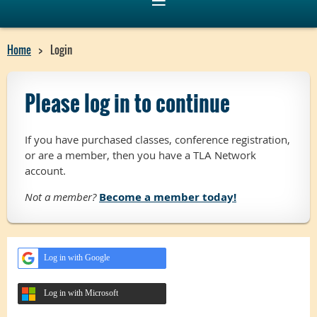
Home
Login
Please log in to continue
If you have purchased classes, conference registration,
or are a member, then you have a TLA Network
account.
Not a member?
Become a member today!
Log in with Google
Log in with Microsoft