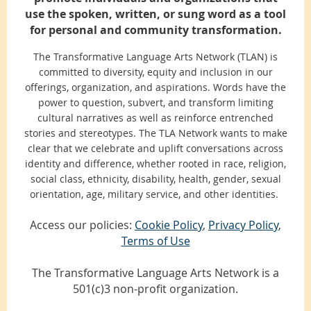
use the spoken, written, or sung word as a tool
for personal and community transformation.
The Transformative Language Arts Network (TLAN) is
committed to diversity, equity and inclusion in our
offerings, organization, and aspirations. Words have the
power to question, subvert, and transform limiting
cultural narratives as well as reinforce entrenched
stories and stereotypes. The TLA Network wants to make
clear that we celebrate and uplift conversations across
identity and difference, whether rooted in race, religion,
social class, ethnicity, disability, health, gender, sexual
orientation, age, military service, and other identities.
Access our policies:
Cookie Policy
,
Privacy Policy
,
Terms of Use
The Transformative Language Arts Network is a
501(c)3 non-profit organization.