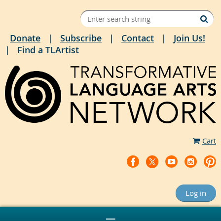
Donate
Subscribe
Contact
Join Us!
Find a TLArtist
Cart
Log in