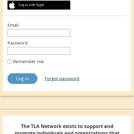
Log in with Apple
Email
Password
Remember me
Forgot password
The TLA Network exists to support and
promote individuals and organizations that